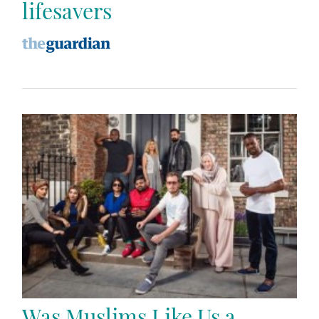
lifesavers
Was Muslims Like Us a