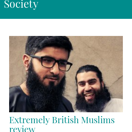
Society
Extremely British Muslims
review