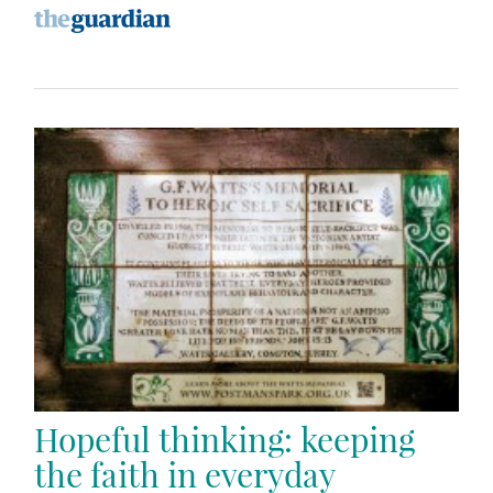
Hopeful thinking: keeping
the faith in everyday