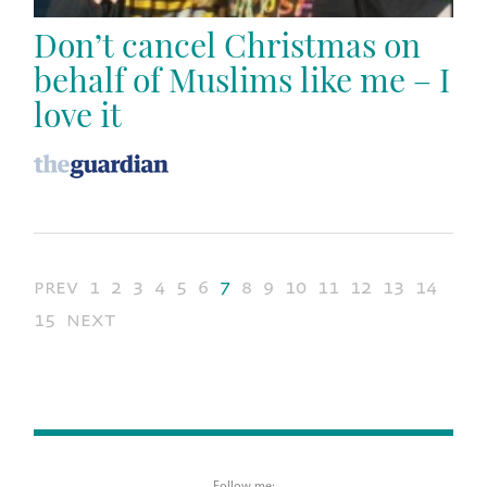
Don’t cancel Christmas on
behalf of Muslims like me – I
love it
prev
1
2
3
4
5
6
7
8
9
10
11
12
13
14
15
next