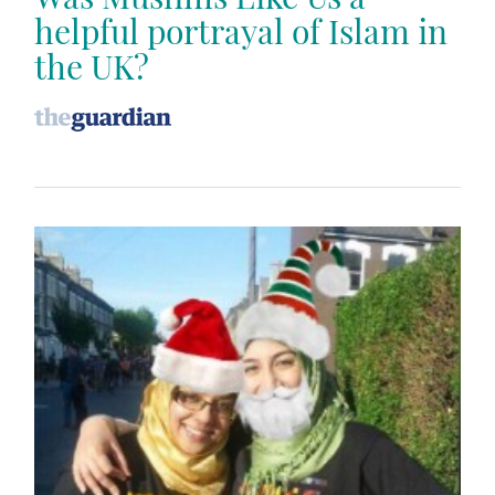
helpful portrayal of Islam in
the UK?