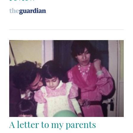
A letter to my parents