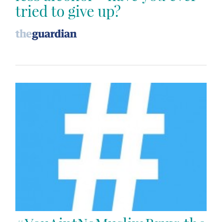
tried to give up?