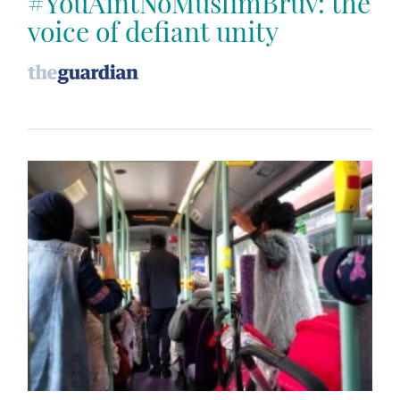
#YouAintNoMuslimBruv: the
voice of defiant unity