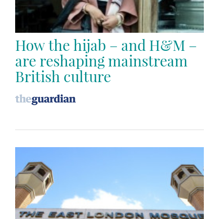
How the hijab – and H&M –
are reshaping mainstream
British culture