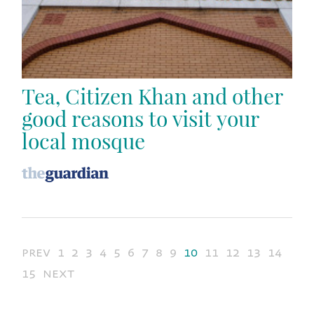
Tea, Citizen Khan and other
good reasons to visit your
local mosque
prev
1
2
3
4
5
6
7
8
9
10
11
12
13
14
15
next