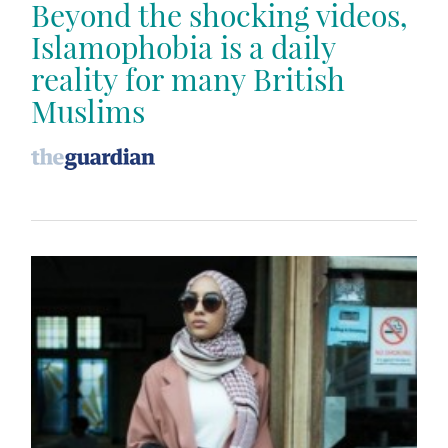
Beyond the shocking videos,
Islamophobia is a daily
reality for many British
Muslims