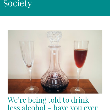
Society
We’re being told to drink
less alcohol – have you ever