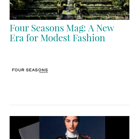
Four Seasons Mag: A New
Era for Modest Fashion