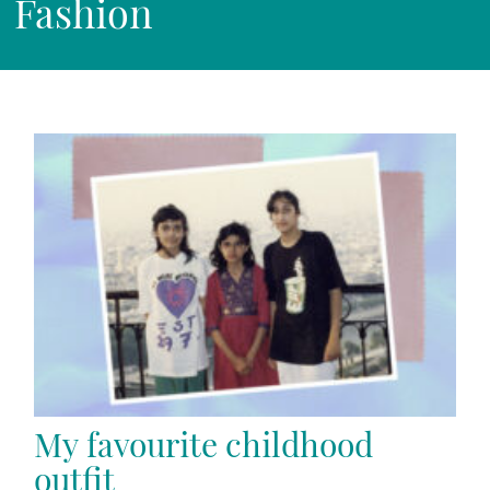
Fashion
My favourite childhood
outfit