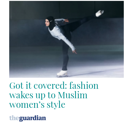
Got it covered: fashion
wakes up to Muslim
women’s style