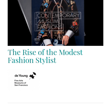
The Rise of the Modest
Fashion Stylist