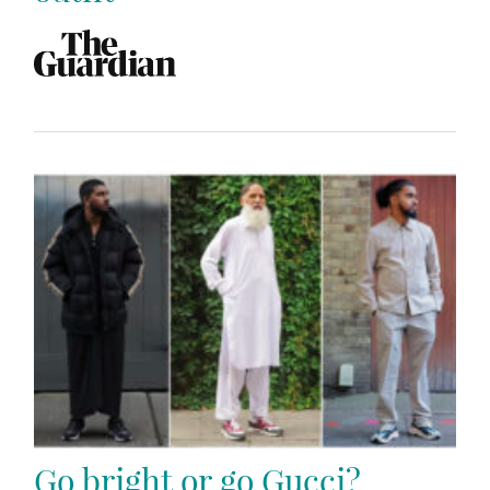
Go bright or go Gucci?