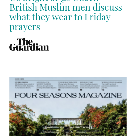
British Muslim men discuss
what they wear to Friday
prayers