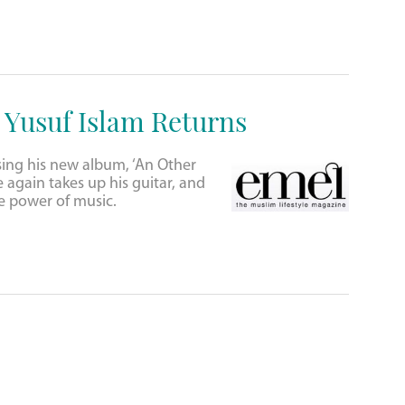
: Yusuf Islam Returns
sing his new album, ‘An Other
e again takes up his guitar, and
the power of music.