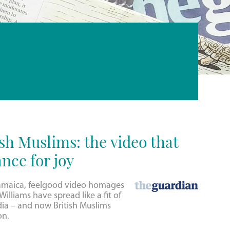
sh Muslims: the video that
nce for joy
amaica, feelgood video homages
illiams have spread like a fit of
dia – and now British Muslims
on.