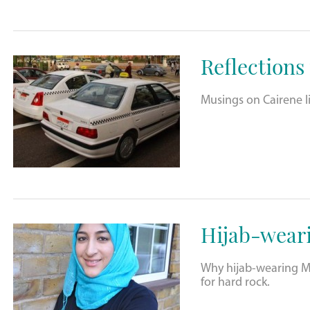
Reflections
Musings on Cairene li
Hijab-wear
Why hijab-wearing Mu
for hard rock.