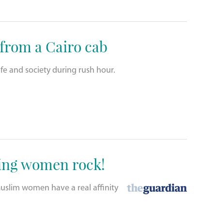
 from a Cairo cab
fe and society during rush hour.
ing women rock!
slim women have a real affinity