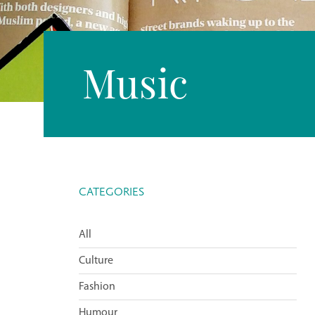
Music
CATEGORIES
All
Culture
Fashion
Humour