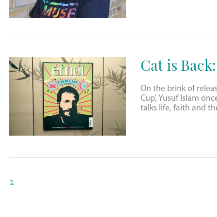
Cat is Back
On the brink of relea
Cup’, Yusuf Islam onc
talks life, faith and 
1