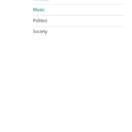
Music
Politics
Society