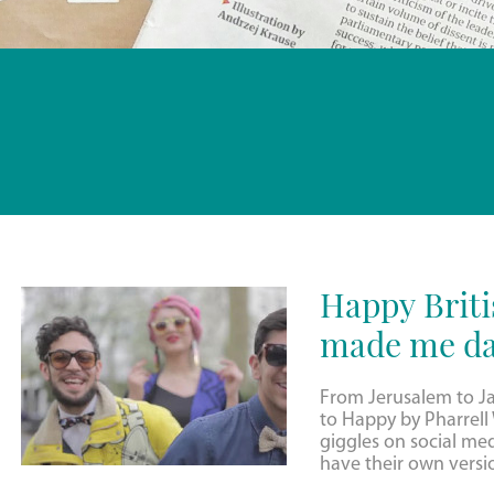
Happy Briti
made me da
From Jerusalem to J
to Happy by Pharrell W
giggles on social me
have their own versi