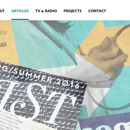
UT
ARTICLES
TV & RADIO
PROJECTS
CONTACT