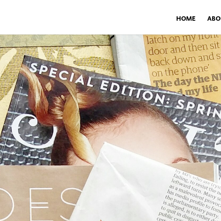
HOME
ABO