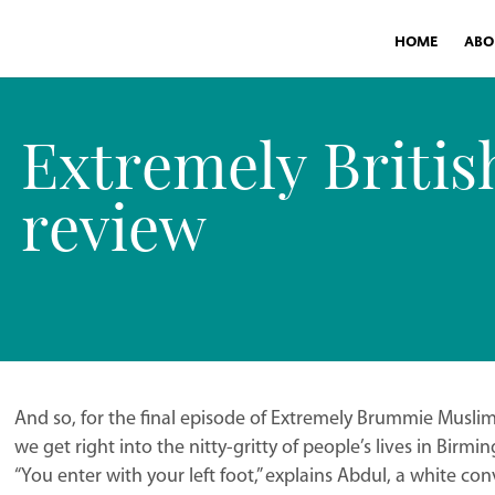
HOME
ABO
Extremely Briti
review
And so, for the final episode of Extremely Brummie Muslim
we get right into the nitty-gritty of people’s lives in Bir
“You enter with your left foot,” explains Abdul, a white conv