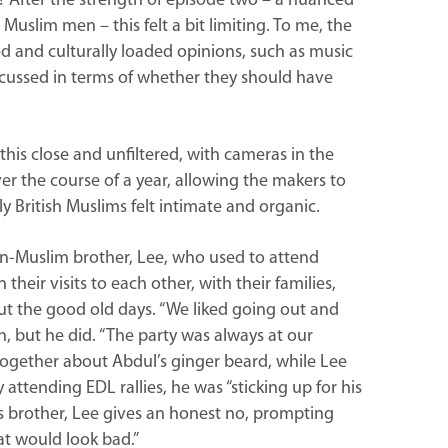
s? After the strength of episode two – a nuanced
Muslim men – this felt a bit limiting. To me, the
d and culturally loaded opinions, such as music
cussed in terms of whether they should have
 this close and unfiltered, with cameras in the
r the course of a year, allowing the makers to
ly British Muslims felt intimate and organic.
n-Muslim brother, Lee, who used to attend
their visits to each other, with their families,
ut the good old days. “We liked going out and
h, but he did. “The party was always at our
h together about Abdul’s ginger beard, while Lee
attending EDL rallies, he was “sticking up for his
s brother, Lee gives an honest no, prompting
hat would look bad.”