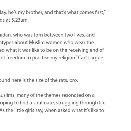
ay, he’s my brother, and that’s what comes first,”
ids at 5.23am.
aidan, who was torn between two lives, and
ereotypes about Muslim women who wear the
ed what it was like to be on the receiving end of
 want freedom to practise my religion.” Can’t argue
nd here is the size of the rats, bro.”
 Muslims, many of the themes resonated on a
oping to find a soulmate, struggling through life
the little girls say, when asked what it’s like to