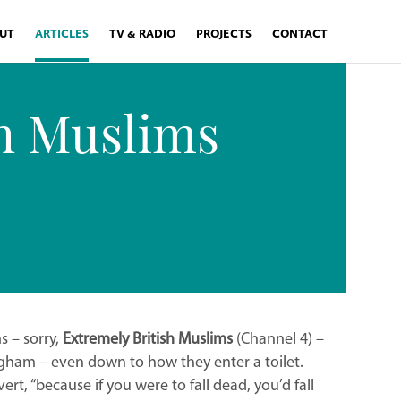
UT
ARTICLES
TV & RADIO
PROJECTS
CONTACT
sh Muslims
s – sorry,
Extremely British Muslims
(Channel 4) –
mingham – even down to how they enter a toilet.
ert, “because if you were to fall dead, you’d fall