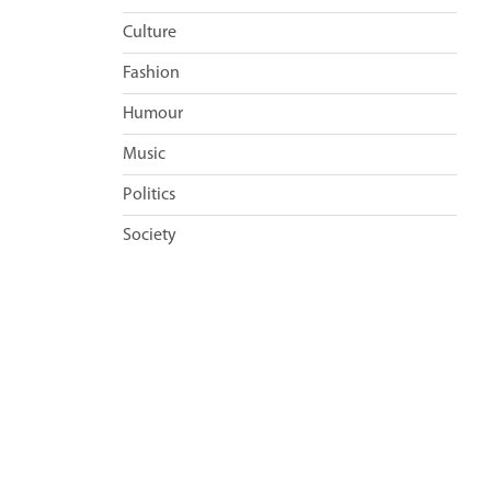
Culture
Fashion
Humour
Music
Politics
Society