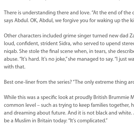
There is understanding there and love. “At the end of the d
says Abdul. OK, Abdul, we forgive you for waking up the k
Other characters included grime singer turned new dad Z
loud, confident, strident Sidra, who served to upend st
niqab. She stole the final scene when, in tears, she describ
abuse. “It’s hard. It’s no joke,” she managed to say. “I just
with that.
Best one-liner from the series? “The only extreme thing arou
While this was a specific look at proudly British Brummie
common level – such as trying to keep families together, h
and dreaming about future. And it is not black and white. As 
be a Muslim in Britain today: “It’s complicated.”