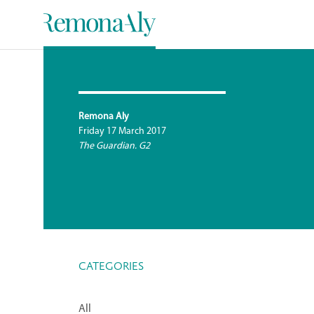
Remona Aly
Friday 17 March 2017
The Guardian. G2
CATEGORIES
All