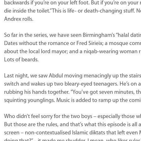
backwards if you’re on your left foot. But if you’re on your 
die inside the toilet.” This is life- or death-changing stuff
Andrex rolls.
So far in the series, we have seen Birmingham’s “halal datin
Dates without the romance or Fred Sirieix; a mosque co
about the local lord mayor; and a niqab-wearing woman ri
Lots of beards.
Last night, we saw Abdul moving menacingly up the stairs 
switch and wakes up two bleary-eyed teenagers. He’s on a
rubbing his hands together. “You’ve got seven minutes, th
squinting younglings. Music is added to ramp up the comi
Who didn’t feel sorry for the two boys – especially those
But those are the rules, and that’s what this episode is al
screen – non-contextualised Islamic diktats that left even