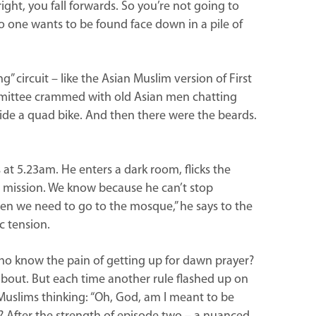
right, you fall forwards. So you’re not going to
. No one wants to be found face down in a pile of
g” circuit – like the Asian Muslim version of First
mmittee crammed with old Asian men chatting
de a quad bike. And then there were the beards.
at 5.23am. He enters a dark room, flicks the
 mission. We know because he can’t stop
en we need to go to the mosque,” he says to the
c tension.
 who know the pain of getting up for dawn prayer?
l about. But each time another rule flashed up on
 Muslims thinking: “Oh, God, am I meant to be