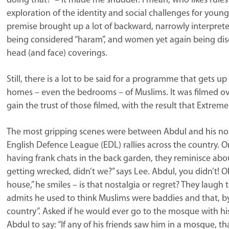
doing that?” – it made me shudder. I mean, who likes rule
exploration of the identity and social challenges for young 
premise brought up a lot of backward, narrowly interprete
being considered “haram”, and women yet again being dis
head (and face) coverings.
Still, there is a lot to be said for a programme that gets up
homes – even the bedrooms – of Muslims. It was filmed ove
gain the trust of those filmed, with the result that Extreme
The most gripping scenes were between Abdul and his no
English Defence League (EDL) rallies across the country. On 
having frank chats in the back garden, they reminisce abo
getting wrecked, didn’t we?” says Lee. Abdul, you didn’t! O
house,” he smiles – is that nostalgia or regret? They laug
admits he used to think Muslims were baddies and that, by 
country”. Asked if he would ever go to the mosque with hi
Abdul to say: “If any of his friends saw him in a mosque, t