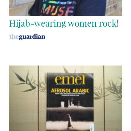
Hijab-wearing women rock!