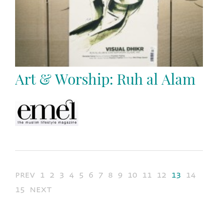
Art & Worship: Ruh al Alam
prev
1
2
3
4
5
6
7
8
9
10
11
12
13
14
15
next