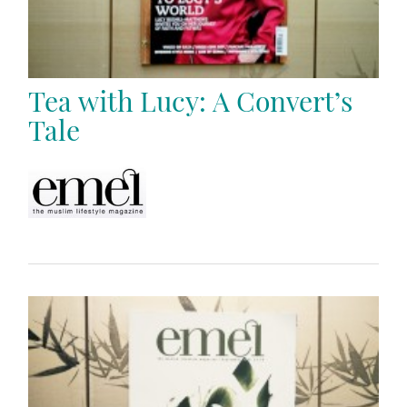
Tea with Lucy: A Convert’s
Tale