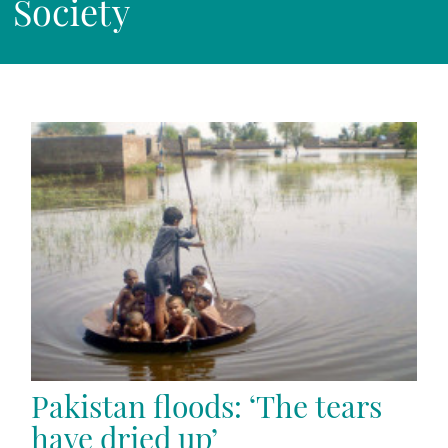
Society
Pakistan floods: ‘The tears
have dried up’