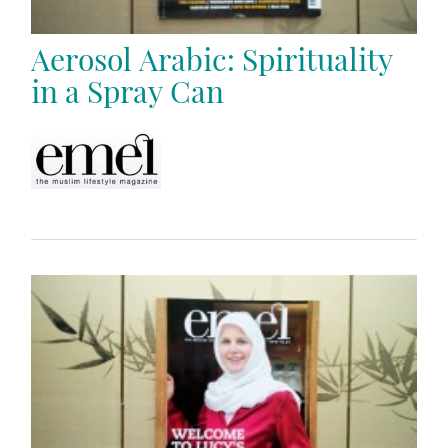
Aerosol Arabic: Spirituality
in a Spray Can