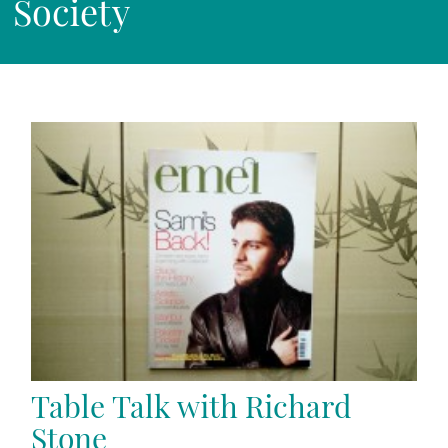
Society
Table Talk with Richard
Stone