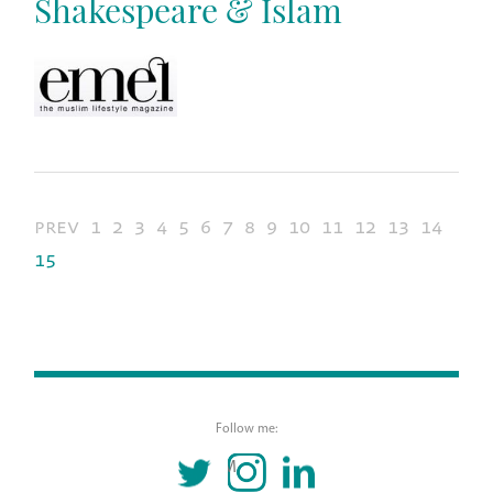
Shakespeare & Islam
prev
1
2
3
4
5
6
7
8
9
10
11
12
13
14
15
Follow me:
TWITTER
INSTAGRAM
LINKEDIN