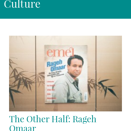
Culture
The Other Half: Rageh
Omaar