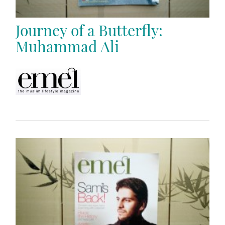
Journey of a Butterfly:
Muhammad Ali