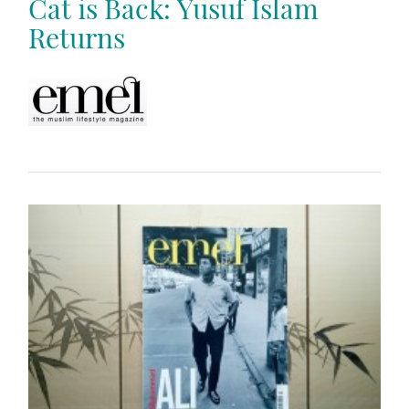
Cat is Back: Yusuf Islam
Returns