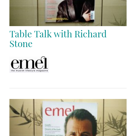
Table Talk with Richard
Stone