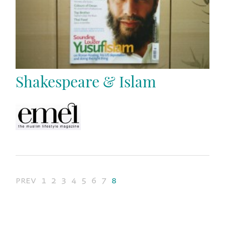
Shakespeare & Islam
prev
1
2
3
4
5
6
7
8