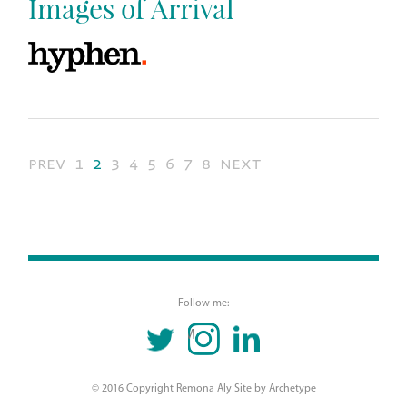
Images of Arrival
prev
1
2
3
4
5
6
7
8
next
Follow me:
TWITTER
INSTAGRAM
LINKEDIN
© 2016 Copyright Remona Aly Site by
Archetype