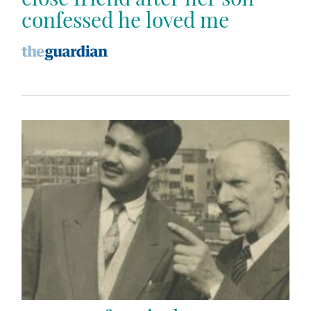
confessed he loved me