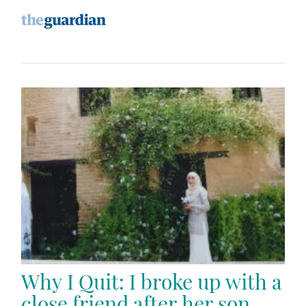
Why I Quit: I broke up with a
close friend after her son