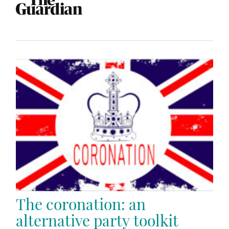
The coronation: an
alternative party toolkit