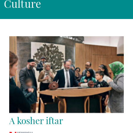
Culture
A kosher iftar