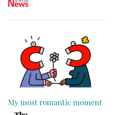
My most romantic moment