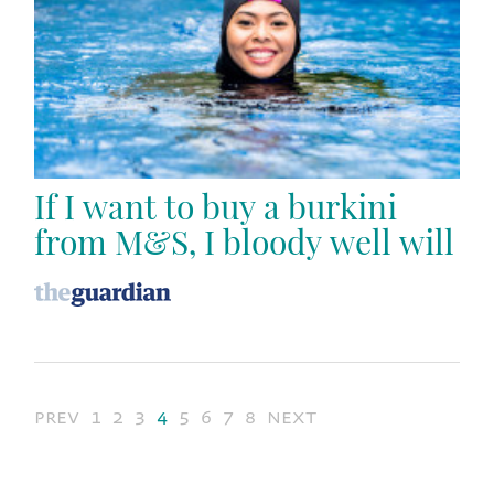
If I want to buy a burkini
from M&S, I bloody well will
prev
1
2
3
4
5
6
7
8
next