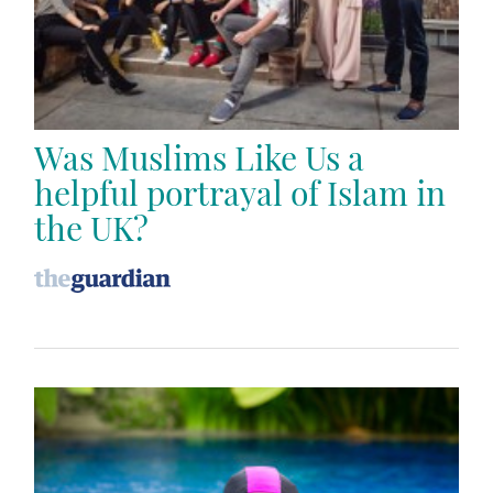
Was Muslims Like Us a
helpful portrayal of Islam in
the UK?