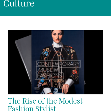
Culture
The Rise of the Modest
Fashion Stylist