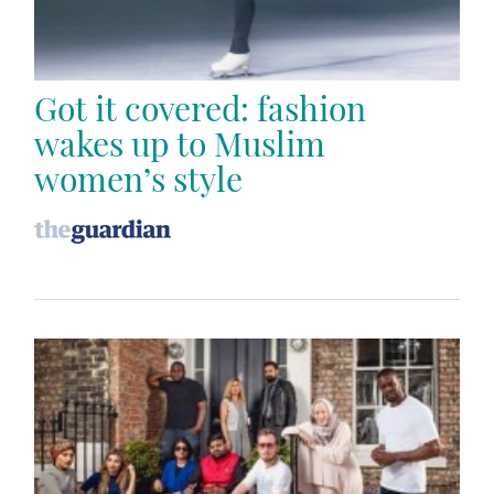
Got it covered: fashion
wakes up to Muslim
women’s style