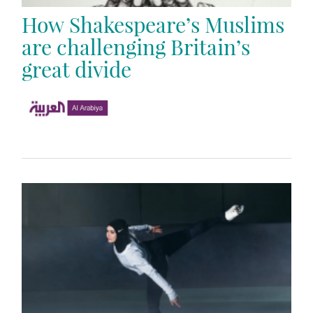
How Shakespeare’s Muslims
are challenging Britain’s
great divide