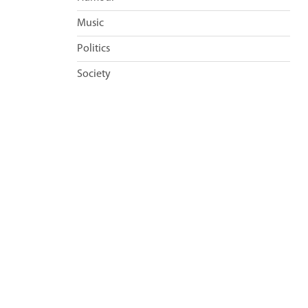
Music
Politics
Society