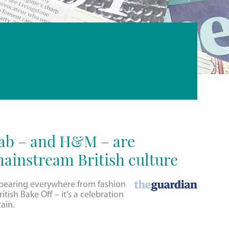
jab – and H&M – are
ainstream British culture
ppearing everywhere from fashion
itish Bake Off – it’s a celebration
tain.