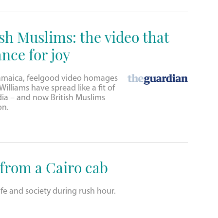
sh Muslims: the video that
nce for joy
amaica, feelgood video homages
illiams have spread like a fit of
dia – and now British Muslims
on.
 from a Cairo cab
fe and society during rush hour.