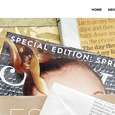
HOME
ABO