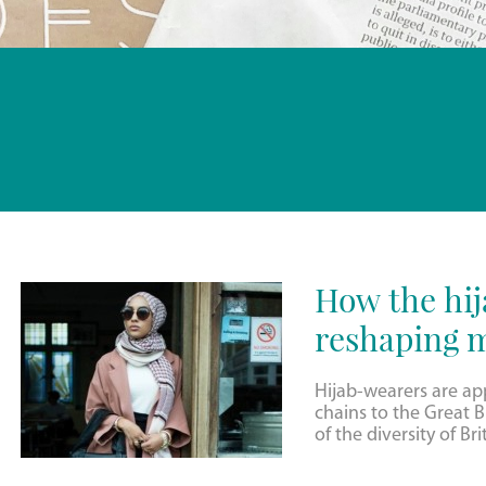
How the hi
reshaping m
Hijab-wearers are a
chains to the Great Br
of the diversity of Bri