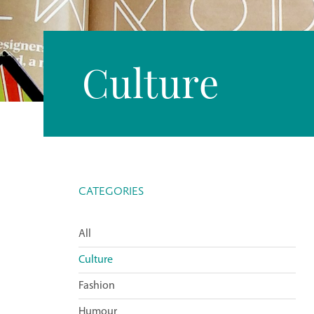
Culture
CATEGORIES
All
Culture
Fashion
Humour