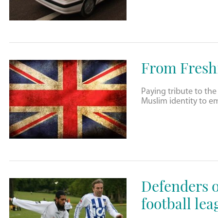
From Freshi
Paying tribute to the
Muslim identity to e
Defenders o
football lea