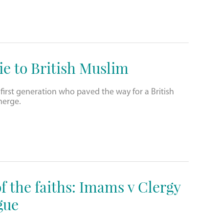
e to British Muslim
 first generation who paved the way for a British
merge.
f the faiths: Imams v Clergy
gue