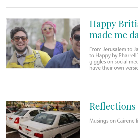
Happy Briti
made me da
From Jerusalem to J
to Happy by Pharrell W
giggles on social me
have their own versi
Reflections
Musings on Cairene li