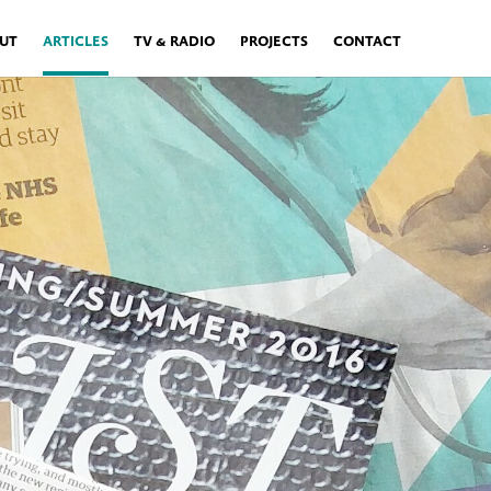
UT
ARTICLES
TV & RADIO
PROJECTS
CONTACT