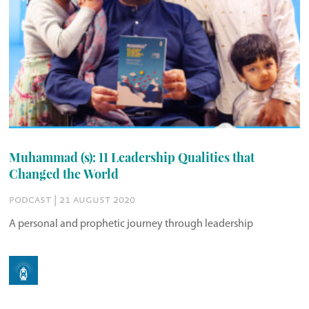
Muhammad (s): 11 Leadership Qualities that
Changed the World
podcast | 21 august 2020
A personal and prophetic journey through leadership