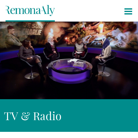
TV & Radio