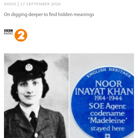
radio | 17 september 2020
On digging deeper to find hidden meanings