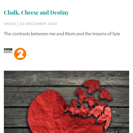
Chalk, Cheese and Destiny
radio | 30 december 2020
The contrasts between me and Mum and the lessons of fate