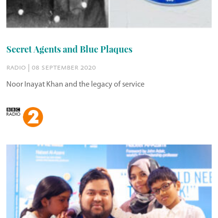
Secret Agents and Blue Plaques
radio | 08 september 2020
Noor Inayat Khan and the legacy of service