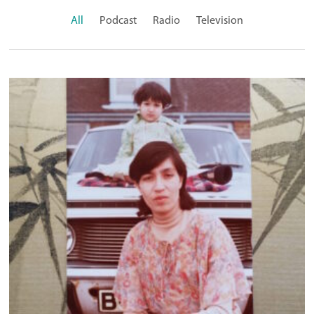
All
Podcast
Radio
Television