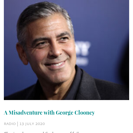
A Misadventure with George Clooney
radio | 13 july 2020