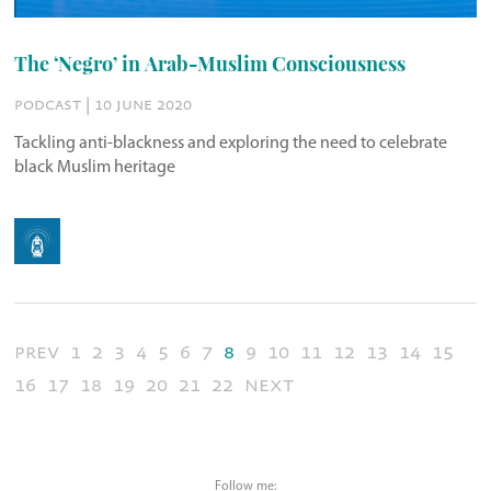
The ‘Negro’ in Arab-Muslim Consciousness
podcast | 10 june 2020
Tackling anti-blackness and exploring the need to celebrate
black Muslim heritage
prev
1
2
3
4
5
6
7
8
9
10
11
12
13
14
15
16
17
18
19
20
21
22
next
Follow me: