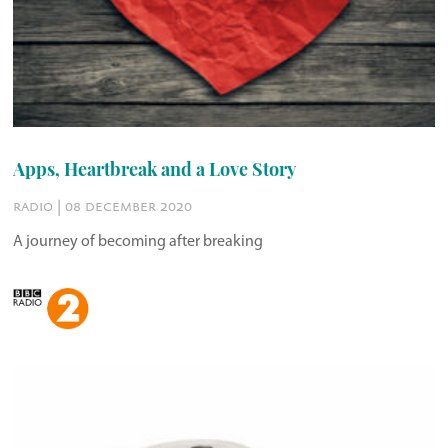
Apps, Heartbreak and a Love Story
radio | 08 december 2020
A journey of becoming after breaking