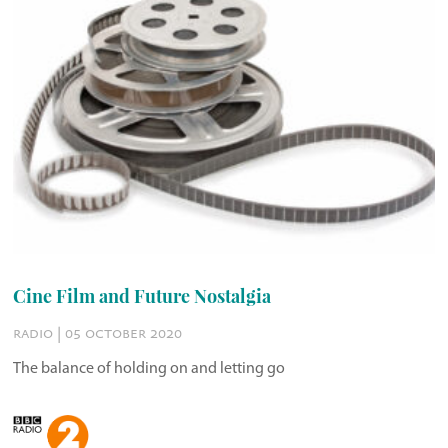
Cine Film and Future Nostalgia
radio | 05 october 2020
The balance of holding on and letting go