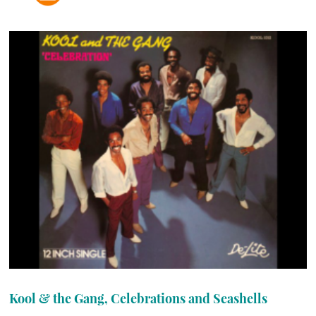
Kool & the Gang, Celebrations and Seashells