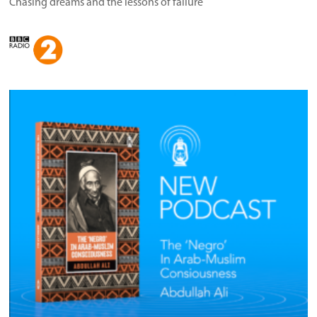
Chasing dreams and the lessons of failure