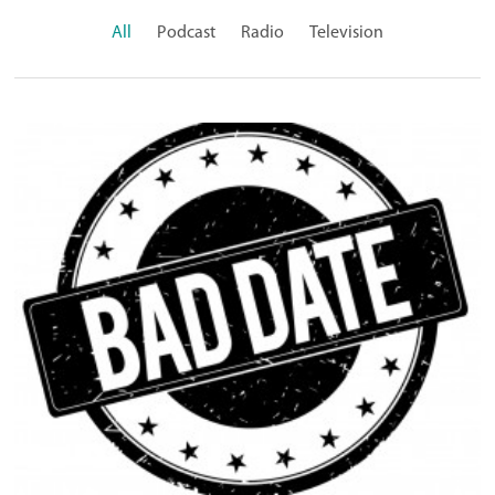
All
Podcast
Radio
Television