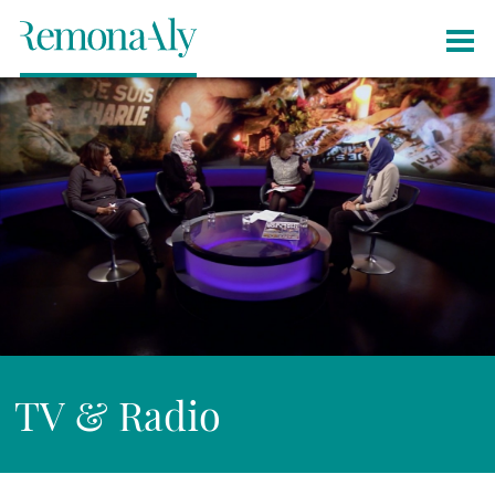
TV & Radio