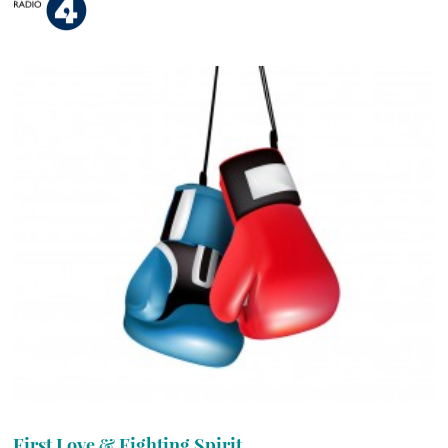
First Love & Fighting Spirit