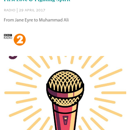
radio | 29 april 2017
From Jane Eyre to Muhammad Ali