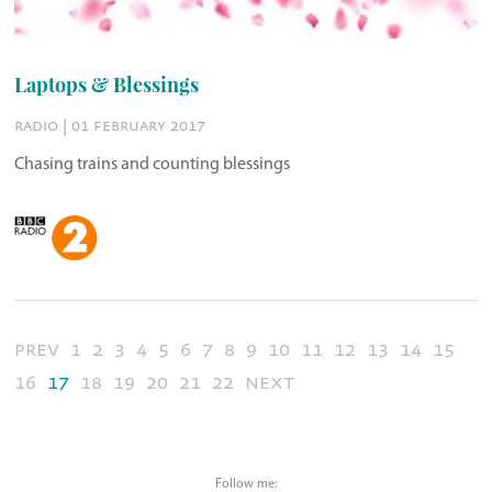
Laptops & Blessings
radio | 01 february 2017
Chasing trains and counting blessings
prev
1
2
3
4
5
6
7
8
9
10
11
12
13
14
15
16
17
18
19
20
21
22
next
Follow me: