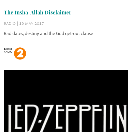
The Insha-Allah Disclaimer
radio | 16 may 2017
Bad dates, destiny and the God get-out clause