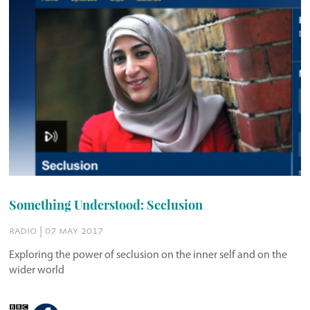
Something Understood: Seclusion
radio | 07 may 2017
Exploring the power of seclusion on the inner self and on the
wider world