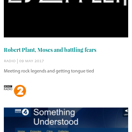
Robert Plant, Moses and battling fears
radio | 09 may 2017
Meeting rock legends and getting tongue tied