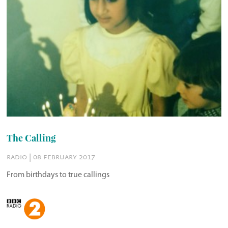
The Calling
radio | 08 february 2017
From birthdays to true callings