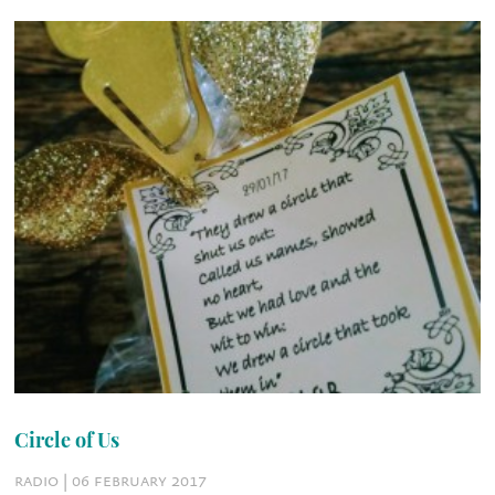
Circle of Us
radio | 06 february 2017