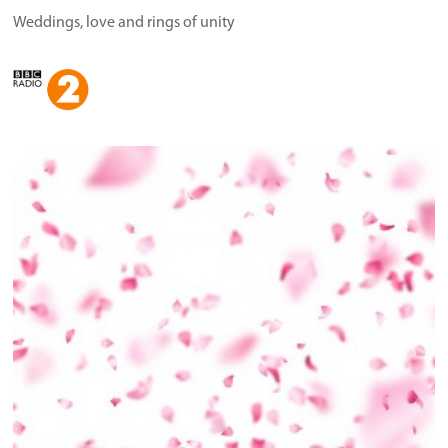
Weddings, love and rings of unity