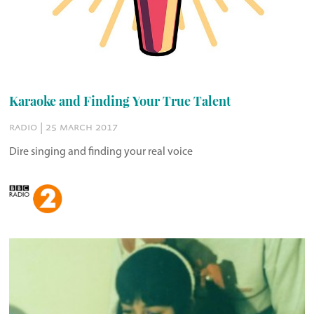
Karaoke and Finding Your True Talent
radio | 25 march 2017
Dire singing and finding your real voice