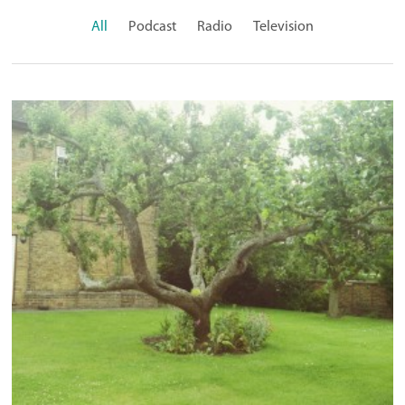
All
Podcast
Radio
Television