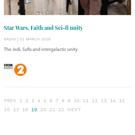
Star Wars, Faith and Sci-fi unity
radio | 01 march 2016
The Jedi, Sufis and intergalactic unity
prev
1
2
3
4
5
6
7
8
9
10
11
12
13
14
15
16
17
18
19
20
21
22
next