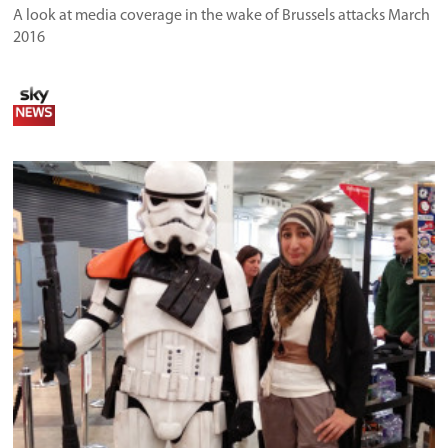
A look at media coverage in the wake of Brussels attacks March
2016