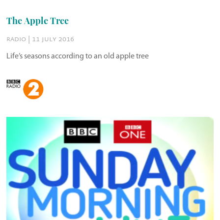
The Apple Tree
radio | 11 july 2016
Life’s seasons according to an old apple tree