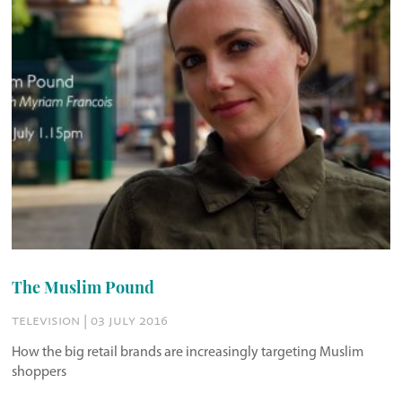
The Muslim Pound
television | 03 july 2016
How the big retail brands are increasingly targeting Muslim
shoppers