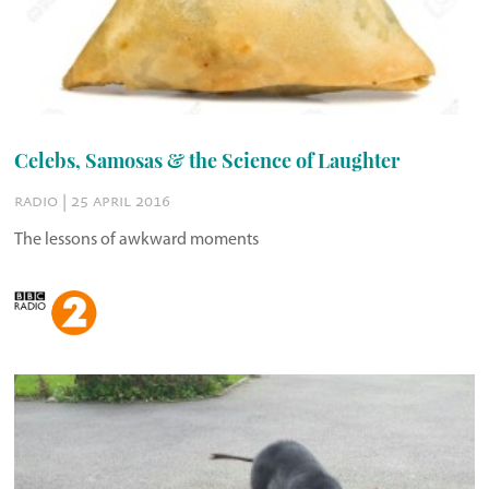
Celebs, Samosas & the Science of Laughter
radio | 25 april 2016
The lessons of awkward moments