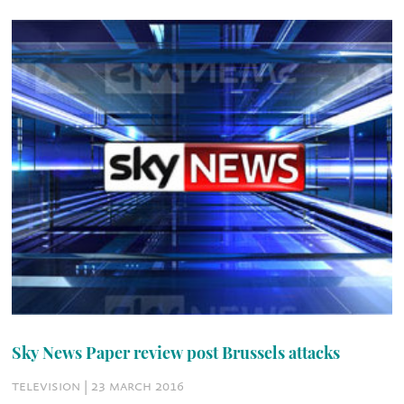
Sky News Paper review post Brussels attacks
television | 23 march 2016