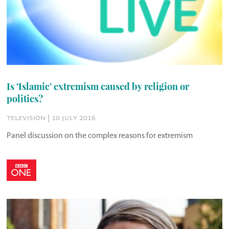
Is ‘Islamic’ extremism caused by religion or
politics?
television | 10 july 2016
Panel discussion on the complex reasons for extremism