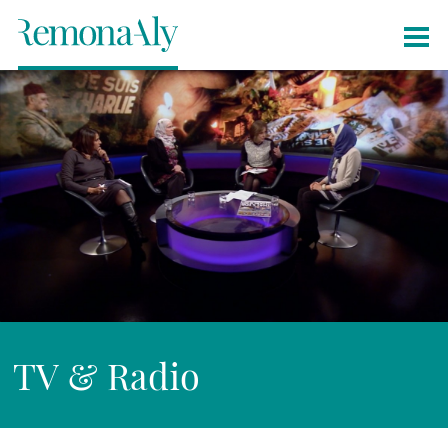
TV & Radio