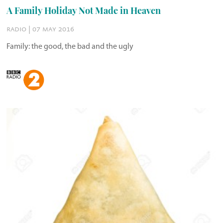
A Family Holiday Not Made in Heaven
radio | 07 may 2016
Family: the good, the bad and the ugly