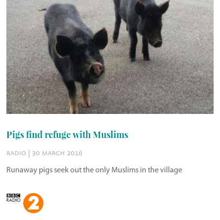
Pigs find refuge with Muslims
radio | 30 march 2016
Runaway pigs seek out the only Muslims in the village