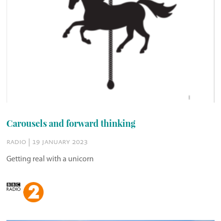
Carousels and forward thinking
radio | 19 january 2023
Getting real with a unicorn