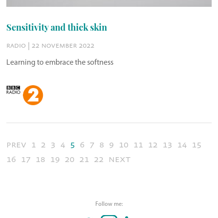
Sensitivity and thick skin
radio | 22 november 2022
Learning to embrace the softness
prev
1
2
3
4
5
6
7
8
9
10
11
12
13
14
15
16
17
18
19
20
21
22
next
Follow me: