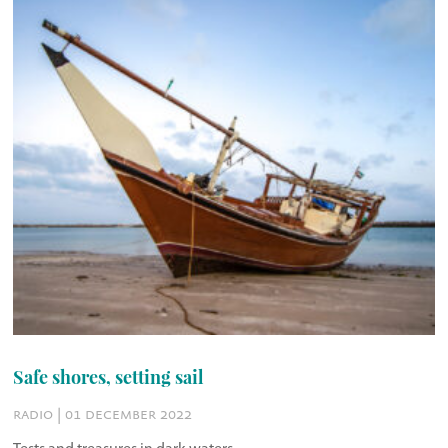
Safe shores, setting sail
radio | 01 december 2022