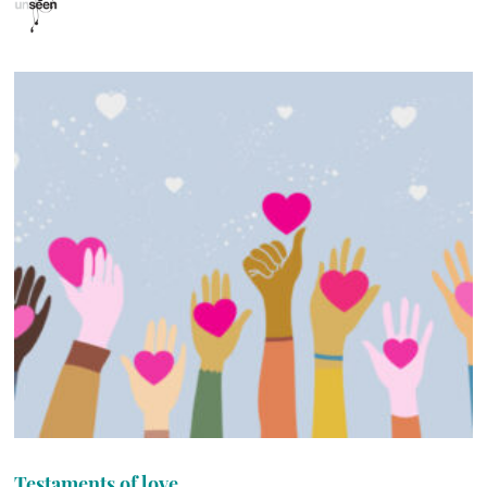
Testaments of love