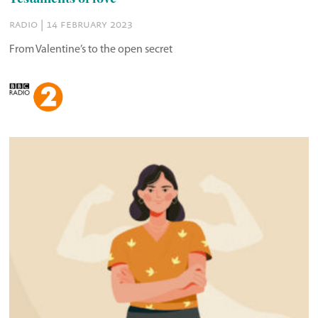
radio | 14 february 2023
From Valentine’s to the open secret