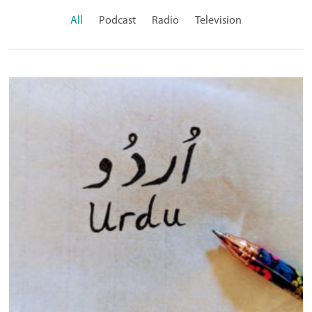
All
Podcast
Radio
Television