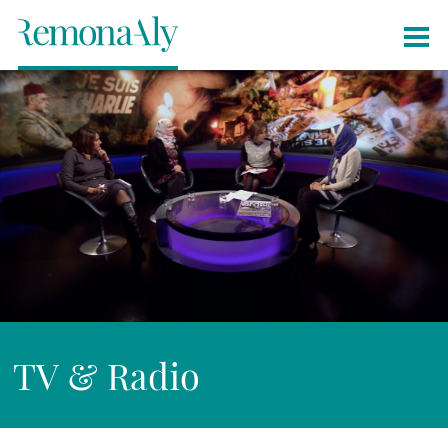
TV & Radio