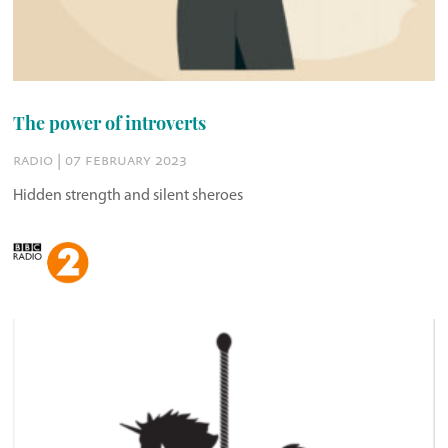
The power of introverts
radio | 07 february 2023
Hidden strength and silent sheroes