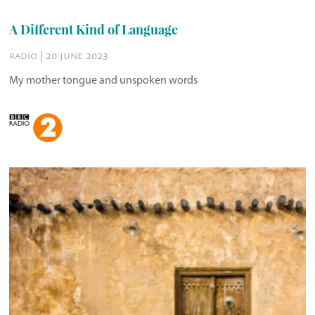
A Different Kind of Language
radio | 20 june 2023
My mother tongue and unspoken words