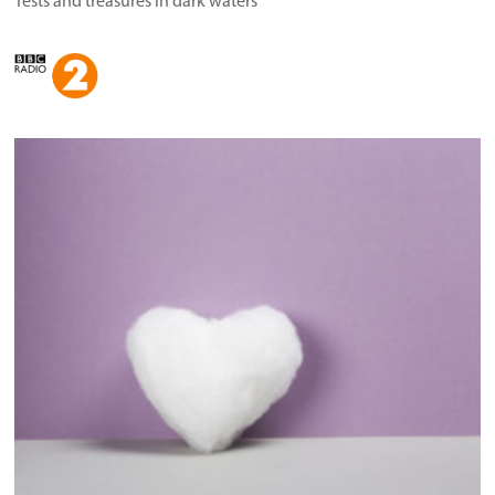
Tests and treasures in dark waters