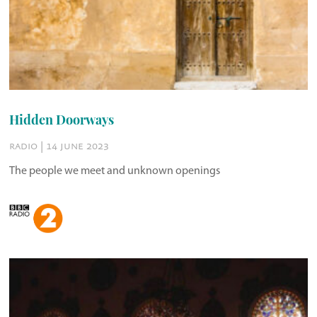
Hidden Doorways
radio | 14 june 2023
The people we meet and unknown openings