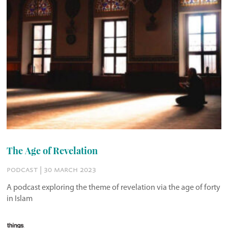
The Age of Revelation
podcast | 30 march 2023
A podcast exploring the theme of revelation via the age of forty
in Islam