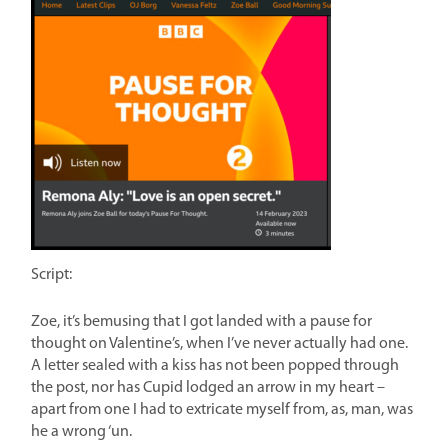
Script:
Zoe, it’s bemusing that I got landed with a pause for
thought on Valentine’s, when I’ve never actually had one.
A letter sealed with a kiss has not been popped through
the post, nor has Cupid lodged an arrow in my heart –
apart from one I had to extricate myself from, as, man, was
he a wrong ‘un.