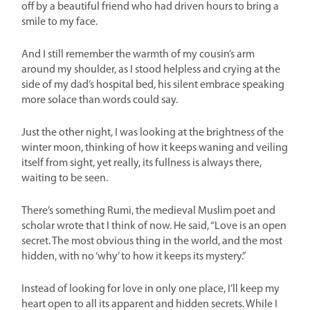
off by a beautiful friend who had driven hours to bring a
smile to my face.
And I still remember the warmth of my cousin’s arm
around my shoulder, as I stood helpless and crying at the
side of my dad’s hospital bed, his silent embrace speaking
more solace than words could say.
Just the other night, I was looking at the brightness of the
winter moon, thinking of how it keeps waning and veiling
itself from sight, yet really, its fullness is always there,
waiting to be seen.
There’s something Rumi, the medieval Muslim poet and
scholar wrote that I think of now. He said, “Love is an open
secret. The most obvious thing in the world, and the most
hidden, with no ‘why’ to how it keeps its mystery.”
Instead of looking for love in only one place, I’ll keep my
heart open to all its apparent and hidden secrets. While I