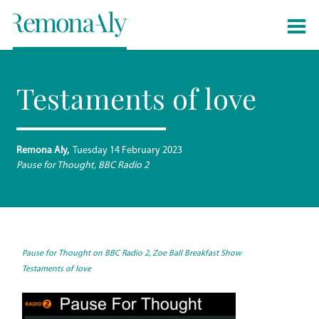
Testaments of love
Remona Aly
Tuesday 14 February 2023
Pause for Thought, BBC Radio 2
Pause for Thou
ght on BBC Radio 2, Zoe Ball Breakfast Show
Testaments of love