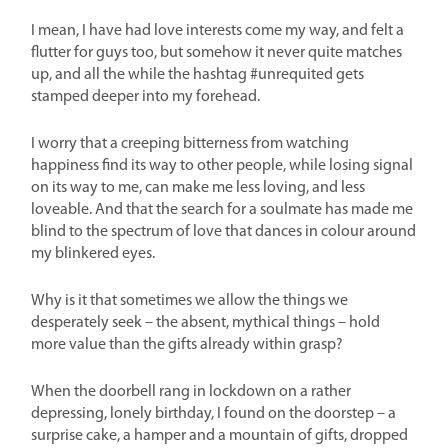
I mean, I have had love interests come my way, and felt a
flutter for guys too, but somehow it never quite matches
up, and all the while the hashtag #unrequited gets
stamped deeper into my forehead.
I worry that a creeping bitterness from watching
happiness find its way to other people, while losing signal
on its way to me, can make me less loving, and less
loveable. And that the search for a soulmate has made me
blind to the spectrum of love that dances in colour around
my blinkered eyes.
Why is it that sometimes we allow the things we
desperately seek – the absent, mythical things – hold
more value than the gifts already within grasp?
When the doorbell rang in lockdown on a rather
depressing, lonely birthday, I found on the doorstep – a
surprise cake, a hamper and a mountain of gifts, dropped