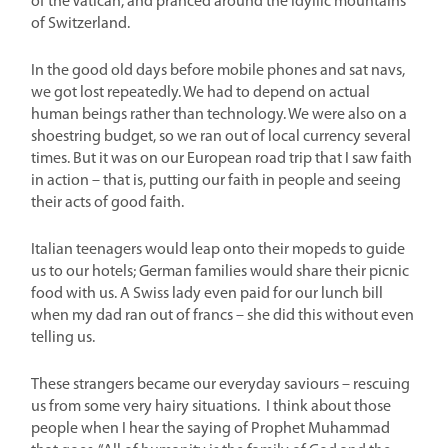
of the Vatican, and pranced around the idyllic mountains
of Switzerland.
In the good old days before mobile phones and sat navs,
we got lost repeatedly. We had to depend on actual
human beings rather than technology. We were also on a
shoestring budget, so we ran out of local currency several
times. But it was on our European road trip that I saw faith
in action – that is, putting our faith in people and seeing
their acts of good faith.
Italian teenagers would leap onto their mopeds to guide
us to our hotels; German families would share their picnic
food with us. A Swiss lady even paid for our lunch bill
when my dad ran out of francs – she did this without even
telling us.
These strangers became our everyday saviours – rescuing
us from some very hairy situations.
I think about those
people when I hear the saying of Prophet Muhammad