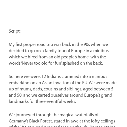
Script:
My first proper road trip was back in the 90s when we
decided to go on a family tour of Europe in a minibus
which we hired from an old people’s home, with the
words ‘Never too old for fun’ splashed on the back.
So here we were, 12 Indians crammed into a minibus
embarking on an Asian invasion of the EU. We were made
up of mums, dads, cousins and siblings, aged between 5
and 50, and we carted ourselves around Europe’s grand
landmarks for three eventful weeks.
We journeyed through the magical waterfalls of
Germany’s Black Forest, stared in awe at the lofty ceilings