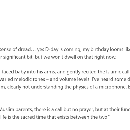
h a sense of dread… yes D-day is coming, my birthday looms l
 significant bit, but we won’t dwell on that right now.
ed baby into his arms, and gently recited the Islamic call to 
ts varied melodic tones – and volume levels. I’ve heard so
em, clearly not understanding the physics of a microphone. B
.
lim parents, there is a call but no prayer, but at their funer
ife is the sacred time that exists between the two.”