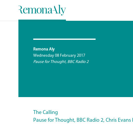
Remona Aly
Wednesday 08 February 2017
Pause for Thought, BBC Radio 2
The Calling
Pause for Thought, BBC Radio 2, Chris Evans