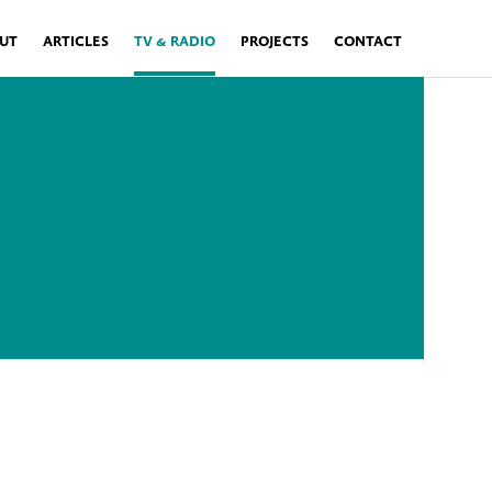
UT
ARTICLES
TV & RADIO
PROJECTS
CONTACT