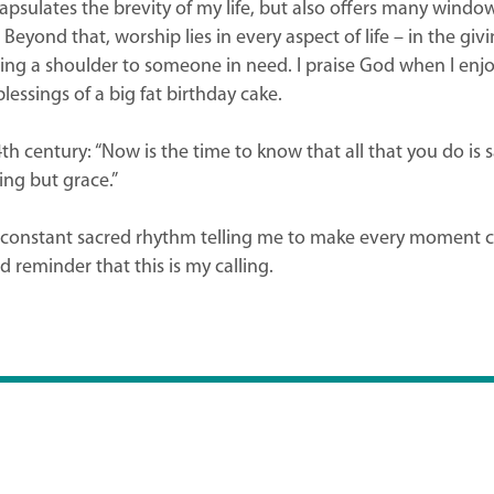
apsulates the brevity of my life, but also offers many window
eyond that, worship lies in every aspect of life – in the givi
eing a shoulder to someone in need. I praise God when I enjoy
lessings of a big fat birthday cake.
th century: “Now is the time to know that all that you do is
ing but grace.”
onstant sacred rhythm telling me to make every moment coun
d reminder that this is my calling.