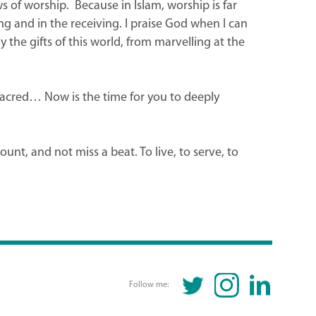
s of worship. Because in Islam, worship is far
ng and in the receiving. I praise God when I can
 the gifts of this world, from marvelling at the
 sacred… Now is the time for you to deeply
t, and not miss a beat. To live, to serve, to
TWITTER
INSTAGRAM
LINKEDIN
Follow me: