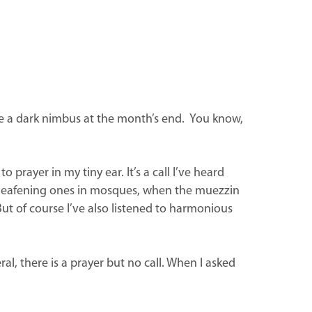
ike a dark nimbus at the month’s end. You know,
prayer in my tiny ear. It’s a call I’ve heard
me deafening ones in mosques, when the muezzin
ut of course I’ve also listened to harmonious
al, there is a prayer but no call. When I asked