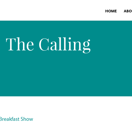
HOME
ABO
The Calling
 Breakfast Show