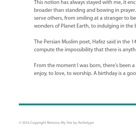
This notion has always stayed with me, it enc
broader than standing and bowing in prayer. B
serve others, from smiling at a stranger to b
wonders of Planet Earth, to indulging in the b
The Persian Muslim poet, Hafez said in the 14
compute the impossibility that there is anyth
From the moment I was born, there’s been a c
enjoy, to love, to worship. A birthday is a goo
© 2016 Copyright Remona Aly Site by
Archetype