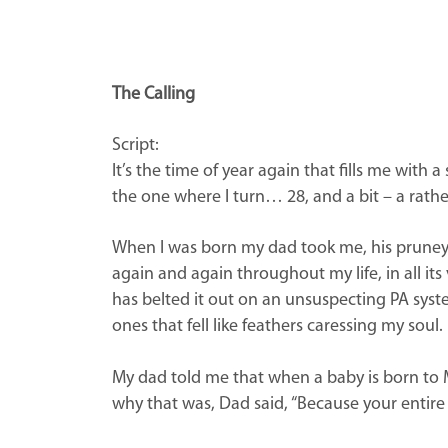
The Calling
Script:
It’s the time of year again that fills me wit
the one where I turn… 28, and a bit – a rather
When I was born my dad took me, his pruney-fac
again and again throughout my life, in all i
has belted it out on an unsuspecting PA syst
ones that fell like feathers caressing my soul
My dad told me that when a baby is born to Mus
why that was, Dad said, “Because your entire l