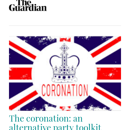
The coronation: an
alternative party toolkit