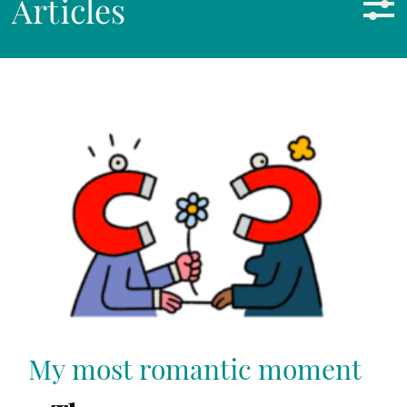
Articles
My most romantic moment