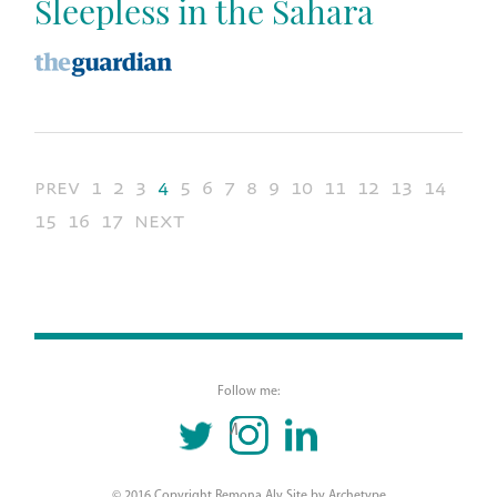
Sleepless in the Sahara
prev
1
2
3
4
5
6
7
8
9
10
11
12
13
14
15
16
17
next
Follow me:
TWITTER
INSTAGRAM
LINKEDIN
© 2016 Copyright Remona Aly Site by
Archetype