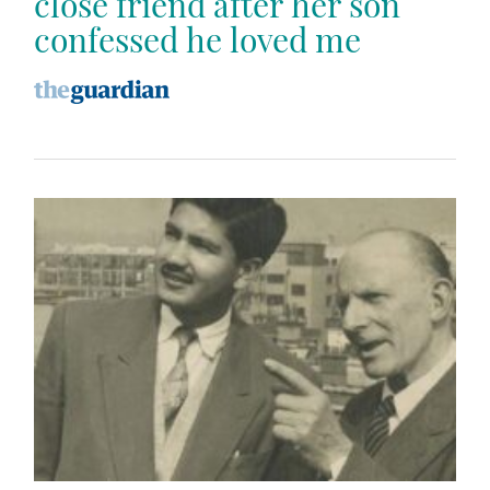
close friend after her son
confessed he loved me