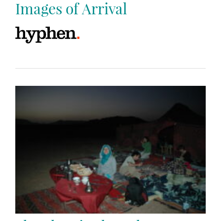
Images of Arrival