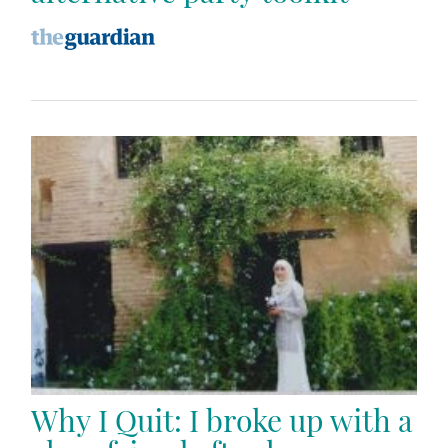
Why I Quit: I broke up with a