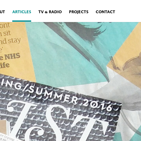
UT
ARTICLES
TV & RADIO
PROJECTS
CONTACT