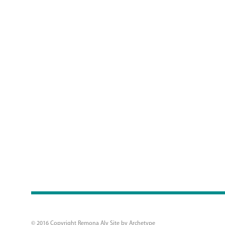
© 2016 Copyright Remona Aly Site by
Archetype