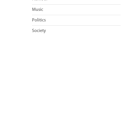
Music
Politics
Society