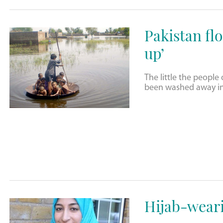
Pakistan flo
up’
The little the peopl
been washed away in 
Hijab-wear