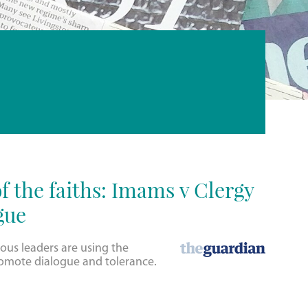
f the faiths: Imams v Clergy
gue
ious leaders are using the
omote dialogue and tolerance.