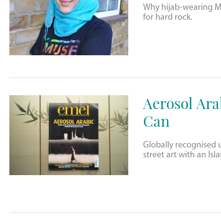
Why hijab-wearing Mu
for hard rock.
Aerosol Arab
Can
Globally recognised 
street art with an Isl