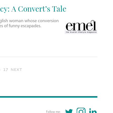
cy: A Convert’s Tale
English woman whose conversion
es of funny escapades.
6
17
next
TWITTER
INSTAGRAM
LINKEDIN
Follow me: