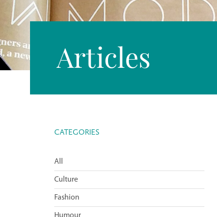
Articles
CATEGORIES
All
Culture
Fashion
Humour