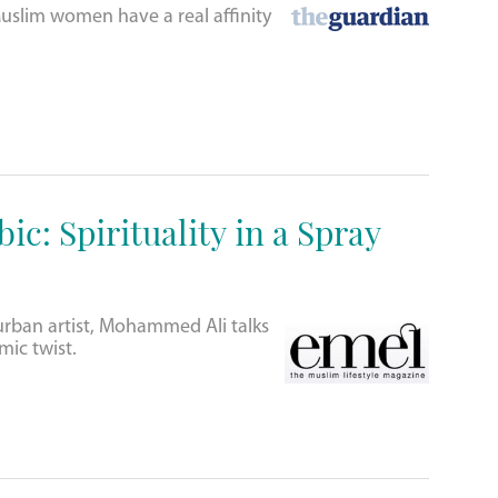
slim women have a real affinity
ic: Spirituality in a Spray
urban artist, Mohammed Ali talks
amic twist.