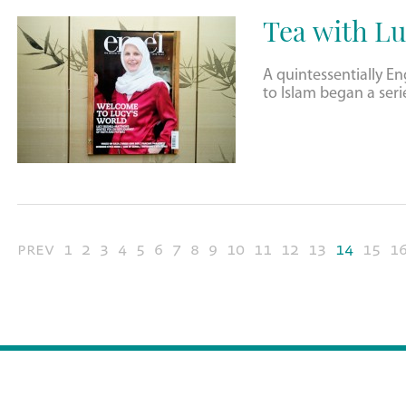
Tea with Lu
A quintessentially 
to Islam began a seri
prev
1
2
3
4
5
6
7
8
9
10
11
12
13
14
15
1