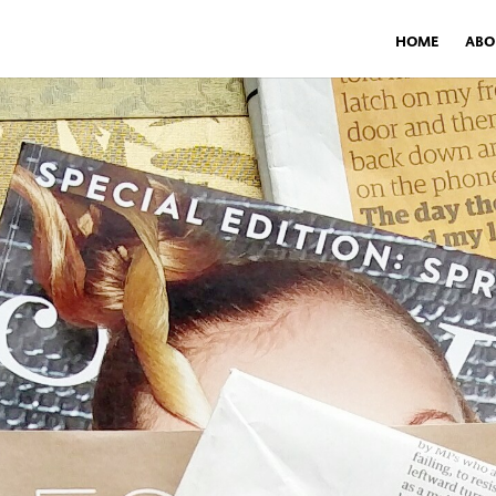
HOME
ABO