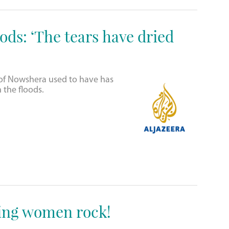
ods: ‘The tears have dried
e of Nowshera used to have has
the floods.
ing women rock!