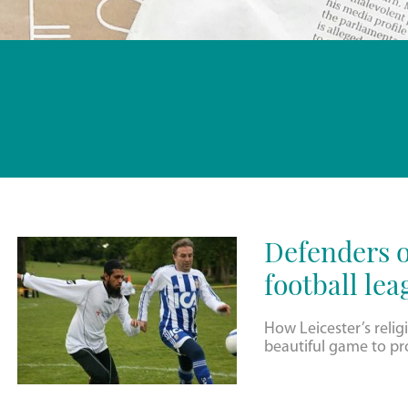
Defenders o
football lea
How Leicester’s relig
beautiful game to pr