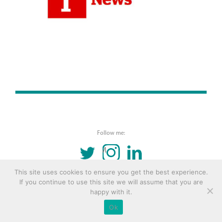
Follow me:
TWITTER
INSTAGRAM
LINKEDIN
This site uses cookies to ensure you get the best experience.
© 2016 Copyright Remona Aly Site by
Archetype
If you continue to use this site we will assume that you are
happy with it.
Ok