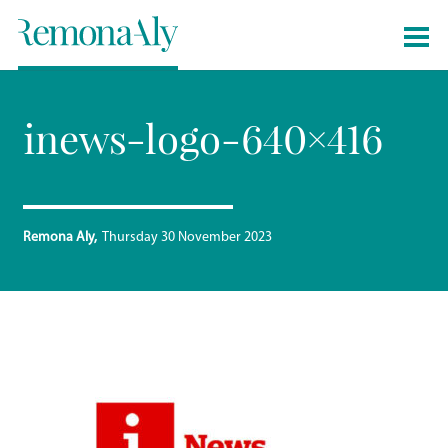
inews-logo-640×416
Remona Aly
Thursday 30 November 2023