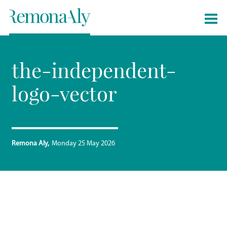
the-independent-
logo-vector
Remona Aly
Monday 25 May 2026