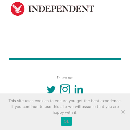
Follow me:
TWITTER
INSTAGRAM
LINKEDIN
This site uses cookies to ensure you get the best experience.
© 2016 Copyright Remona Aly Site by
Archetype
If you continue to use this site we will assume that you are
happy with it.
Ok