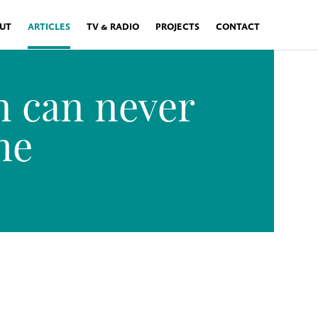
UT
ARTICLES
TV & RADIO
PROJECTS
CONTACT
 can never
me