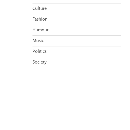
Culture
Fashion
Humour
Music
Politics
Society