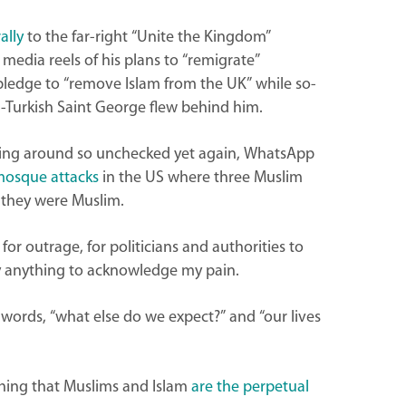
ally
to the far-right “Unite the Kingdom”
l media reels of his plans to “remigrate”
pledge to “remove Islam from the UK” while so-
an-Turkish Saint George flew behind him.
ading around so unchecked yet again, WhatsApp
mosque attacks
in the US where three Muslim
e they were Muslim.
for outrage, for politicians and authorities to
y anything to acknowledge my pain.
the words, “what else do we expect?” and “our lives
eching that Muslims and Islam
are the perpetual