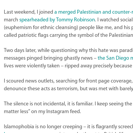
Last weekend, I joined
a merged Palestinian and counter-r
march
spearheaded by Tommy Robinson
. I watched socia
(euphemism for ethnic cleansing) people like me, and his 
called patriotic flags carrying the symbol of the Palestini
Two days later, while questioning why this hate was par
messages pinged bringing ghastly news –
the San Diego 
lives were violently taken – ripped away precisely becaus
I scoured news outlets, searching for front page coverage, 
denounce these acts as terrorism, but was met with barel
The silence is not incidental, it is familiar. I keep seeing 
matter less” on my Instagram feed.
Islamophobia is no longer creeping – it is flagrantly scre