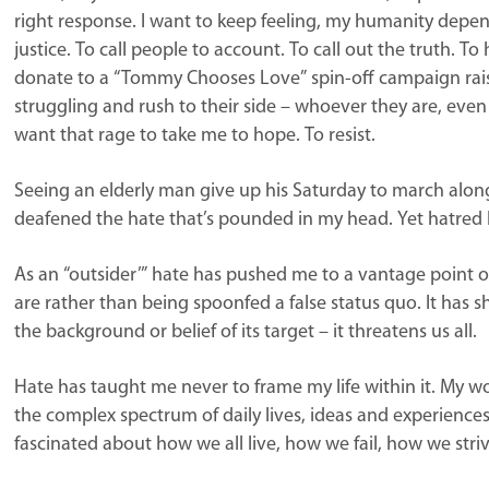
right response. I want to keep feeling, my humanity depend
justice. To call people to account. To call out the truth. To
donate to a “Tommy Chooses Love” spin-off campaign raisi
struggling and rush to their side – whoever they are, eve
want that rage to take me to hope. To resist.
Seeing an elderly man give up his Saturday to march along
deafened the hate that’s pounded in my head. Yet hatred h
As an “outsider’” hate has pushed me to a vantage point of
are rather than being spoonfed a false status quo. It has 
the background or belief of its target – it threatens us all.
Hate has taught me never to frame my life within it. My w
the complex spectrum of daily lives, ideas and experiences
fascinated about how we all live, how we fail, how we stri