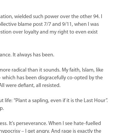
ulation, wielded such power over the other 94. I
e collective blame post 7/7 and 9/11, when I was
estion over loyalty and my right to even exist
tance. It always has been.
ore radical than it sounds. My faith, Islam, like
 – which has been disgracefully co-opted by the
ll were defiant, all resisted.
fe: “Plant a sapling, even if it is the Last Hour”.
p.
ess. It’s perseverance. When I see hate-fuelled
l hypocrisy – I get angry. And rage is exactly the