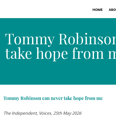
HOME
ABO
Tommy Robinson
take hope from 
Tommy Robinson can never take hope from me
The Independent, Voices, 25th May 2026