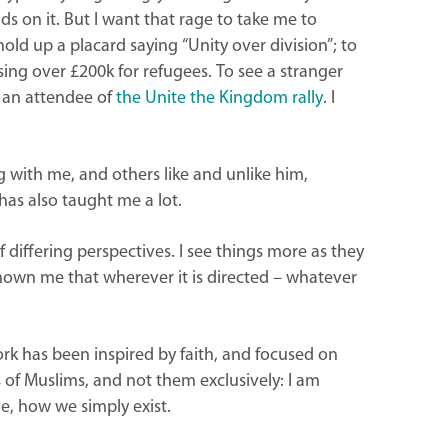
s on it. But I want that rage to take me to
 hold up a placard saying “Unity over division”; to
ng over £200k for refugees. To see a stranger
n an attendee of
the Unite the Kingdom rally
. I
 with me, and others like and unlike him,
as also taught me a lot.
 differing perspectives. I see things more as they
shown me that wherever it is directed – whatever
ork has been inspired by faith, and focused on
 of Muslims, and not them exclusively: I am
ve, how we simply exist.