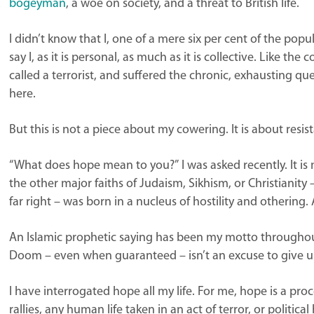
bogeyman
, a woe on society, and a threat to British life.
I didn’t know that I, one of a mere six per cent of the pop
say I, as it is personal, as much as it is collective. Like th
called a terrorist, and suffered the chronic, exhausting qu
here.
But this is not a piece about my cowering. It is about resis
“What does hope mean to you?” I was asked recently. It is m
the other major faiths of Judaism, Sikhism, or Christianity
far right – was born in a nucleus of hostility and othering. A
An Islamic prophetic saying has been my motto throughout li
Doom – even when guaranteed – isn’t an excuse to give u
I have interrogated hope all my life. For me, hope is a proc
rallies, any human life taken in an act of terror, or politica