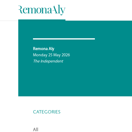
Remona Aly
Monday 25 May 2026
The Independent
CATEGORIES
All