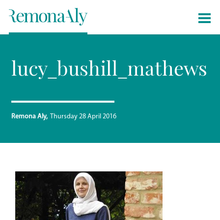
lucy_bushill_mathews
Remona Aly
Thursday 28 April 2016