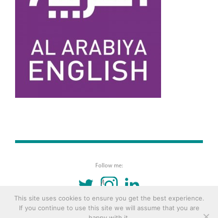
Follow me:
TWITTER
INSTAGRAM
LINKEDIN
This site uses cookies to ensure you get the best experience.
If you continue to use this site we will assume that you are
© 2016 Copyright Remona Aly Site by
Archetype
happy with it.