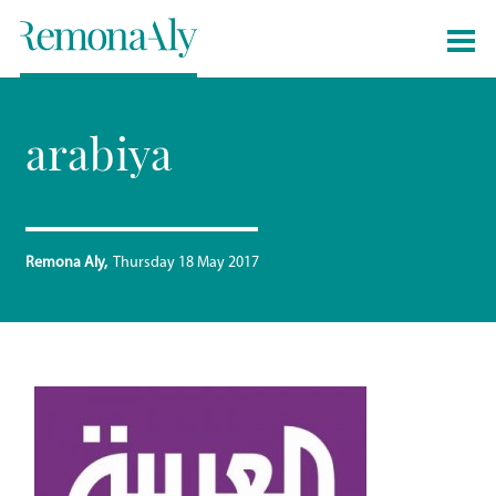
arabiya
Remona Aly
Thursday 18 May 2017