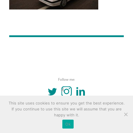
Follow me:
TWITTER
INSTAGRAM
LINKEDIN
This site uses cookies to ensure you get the best experience.
© 2016 Copyright Remona Aly Site by
Archetype
If you continue to use this site we will assume that you are
happy with it.
Ok