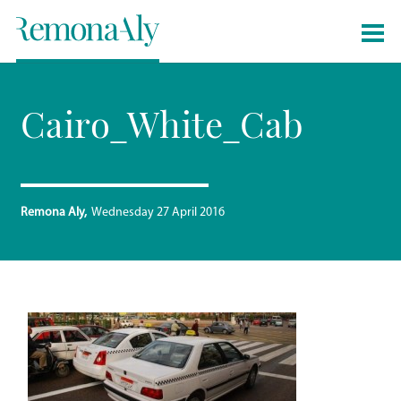
Cairo_White_Cab
Remona Aly
Wednesday 27 April 2016