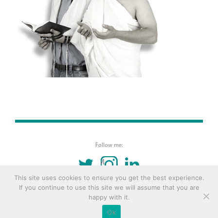
Follow me:
TWITTER
INSTAGRAM
LINKEDIN
This site uses cookies to ensure you get the best experience.
If you continue to use this site we will assume that you are
© 2016 Copyright Remona Aly Site by
Archetype
happy with it.
Ok