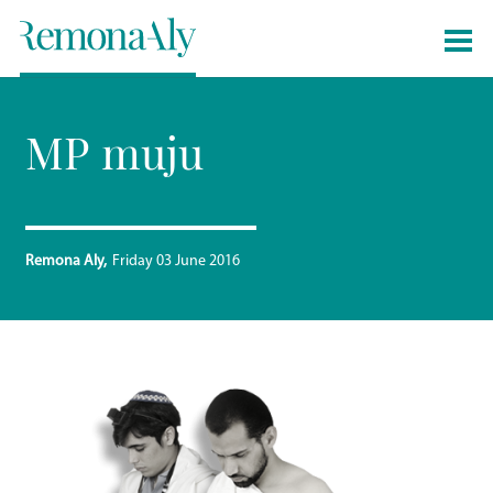
MP muju
Remona Aly
Friday 03 June 2016