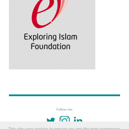
Follow me:
TWITTER
INSTAGRAM
LINKEDIN
This site uses cookies to ensure you get the best experience.