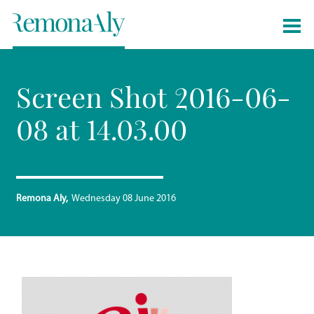
Screen Shot 2016-06-
08 at 14.03.00
Remona Aly
Wednesday 08 June 2016