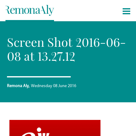
Screen Shot 2016-06-
08 at 13.27.12
Remona Aly
Wednesday 08 June 2016