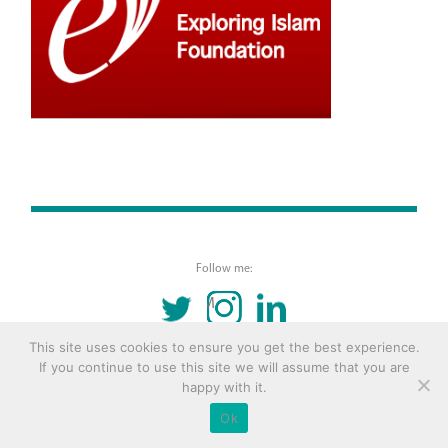
Follow me:
TWITTER
INSTAGRAM
LINKEDIN
This site uses cookies to ensure you get the best experience.
© 2016 Copyright Remona Aly Site by
Archetype
If you continue to use this site we will assume that you are
happy with it.
Ok