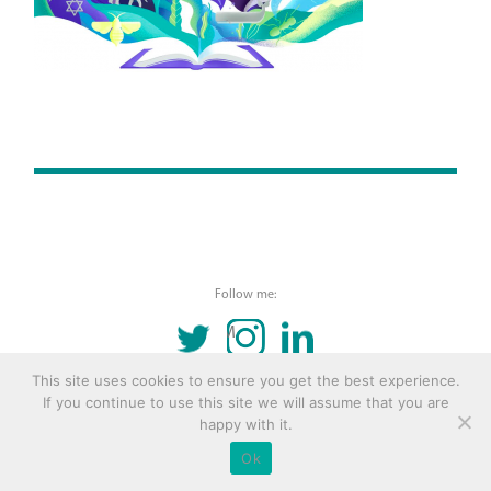
Follow me:
TWITTER
INSTAGRAM
LINKEDIN
This site uses cookies to ensure you get the best experience.
© 2016 Copyright Remona Aly Site by
Archetype
If you continue to use this site we will assume that you are
happy with it.
Ok