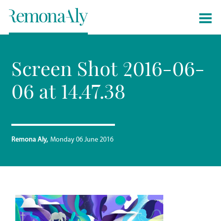
Screen Shot 2016-06-
06 at 14.47.38
Remona Aly
Monday 06 June 2016