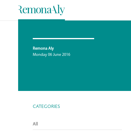
Remona Aly
Monday 06 June 2016
CATEGORIES
All