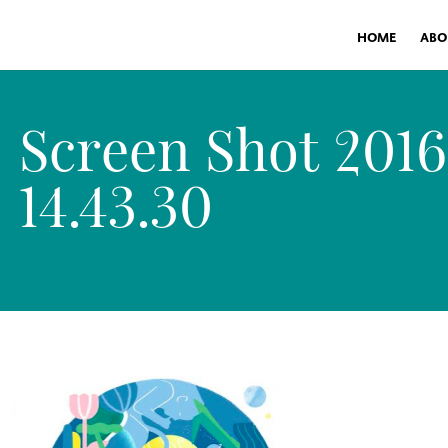
HOME
ABO
Screen Shot 201
14.43.30