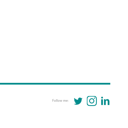
TWITTER
INSTAGRAM
LINKEDIN
Follow me: