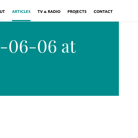
UT
ARTICLES
TV & RADIO
PROJECTS
CONTACT
6-06-06 at