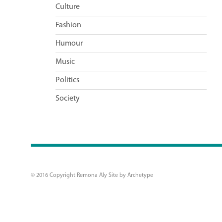
Culture
Fashion
Humour
Music
Politics
Society
© 2016 Copyright Remona Aly Site by
Archetype