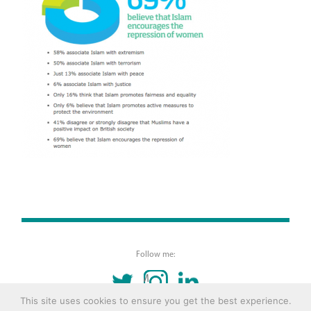
Follow me:
TWITTER
INSTAGRAM
LINKEDIN
This site uses cookies to ensure you get the best experience.