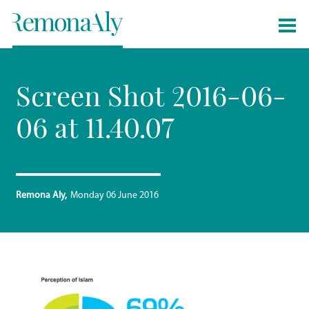
Screen Shot 2016-06-
06 at 11.40.07
Remona Aly
Monday 06 June 2016