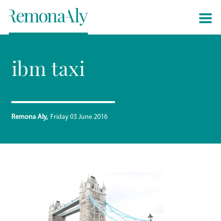
ibm taxi
Remona Aly
Friday 03 June 2016