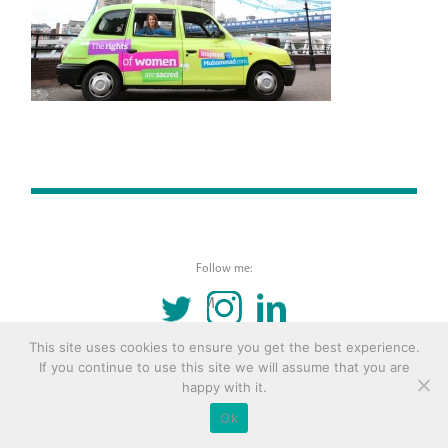
Follow me:
TWITTER
INSTAGRAM
LINKEDIN
This site uses cookies to ensure you get the best experience.
© 2016 Copyright Remona Aly Site by
Archetype
If you continue to use this site we will assume that you are
happy with it.
Ok