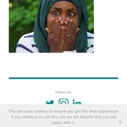
Follow me:
TWITTER
INSTAGRAM
LINKEDIN
This site uses cookies to ensure you get the best experience.
If you continue to use this site we will assume that you are
© 2016 Copyright Remona Aly Site by
Archetype
happy with it.