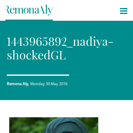
1443965892_nadiya-
shockedGL
Remona Aly
Monday 30 May 2016