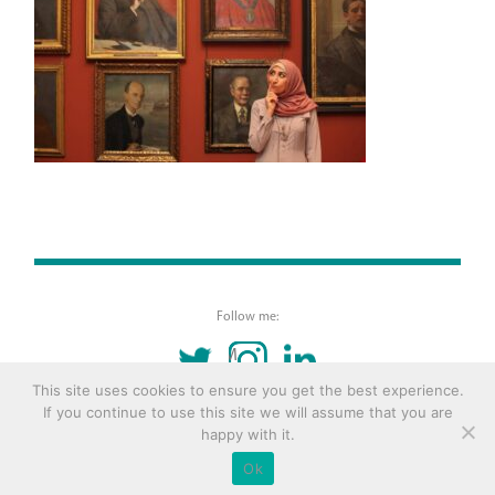
Follow me:
TWITTER
INSTAGRAM
LINKEDIN
This site uses cookies to ensure you get the best experience.
If you continue to use this site we will assume that you are
© 2016 Copyright Remona Aly Site by
Archetype
happy with it.
Ok