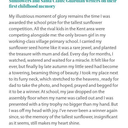
Sunflowers and Santa Claus: Guardian writers on their
first childhood memory
My illustrious moment of glory remains the time I was
awarded the school prize for the tallest sunflower
competition. All the rival kids in the Kent area were
competing alongside me: the only brown girl in my
working-class village primary school. I carried my
sunflower seed home like it was a rare jewel, and planted
the treasure with mum and dad. Every day for months, I
watched, watered and waited for a miracle. It felt like for
ever, but finally by late autumn my little seed had become
a towering, beaming thing of beauty. I took my place next
to its furry neck, which stretched to the heavens , ready for
dad to take the photo, and hoped, prayed and begged for
it to be a winner. At school, my jaw dropped on the
assembly floor when my name was called out and I was
presented with a tiny trophy no bigger than my hand. But
I was off my head with joy. I’ve never been a winner again
since, so the memory of the tallest sunflower, insignificant
as it seems, still makes my heart shine.