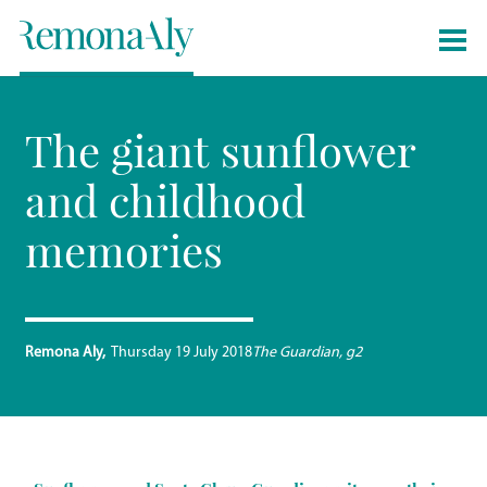
The giant sunflower
and childhood
memories
Remona Aly
Thursday 19 July 2018
The Guardian, g2