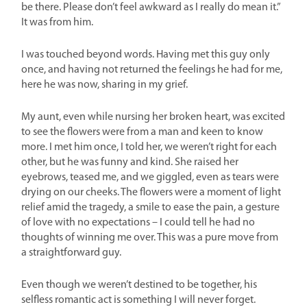
be there. Please don’t feel awkward as I really do mean it.”
It was from him.
I was touched beyond words. Having met this guy only
once, and having not returned the feelings he had for me,
here he was now, sharing in my grief.
My aunt, even while nursing her broken heart, was excited
to see the flowers were from a man and keen to know
more. I met him once, I told her, we weren’t right for each
other, but he was funny and kind. She raised her
eyebrows, teased me, and we giggled, even as tears were
drying on our cheeks. The flowers were a moment of light
relief amid the tragedy, a smile to ease the pain, a gesture
of love with no expectations – I could tell he had no
thoughts of winning me over. This was a pure move from
a straightforward guy.
Even though we weren’t destined to be together, his
selfless romantic act is something I will never forget.