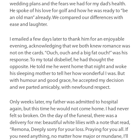
wedding plans and the fears we had for my dad’s health.
He spoke of his love for golf and how he was ready to “be
an old man” already. We compared our differences with
ease and laughter.
I emailed a few days later to thank him for an enjoyable
evening, acknowledging that we both knew romance was
not on the cards. “Ouch, ouch and a big fat ouch!” was his
response. To my total disbelief, he had thought the
opposite. He told me he went home that night and woke
his sleeping mother to tell her how wonderful I was. But
with humour and good grace, he accepted my decision
and we parted amicably, with newfound respect.
Only weeks later, my father was admitted to hospital
again, but this time he would not come home. I had never
felt so broken. On the day of the funeral, there was a
delivery for me: beautiful white lilies with a note that read,
“Remona, Deeply sorry for your loss. Praying for you all. If
you need anything, no matter how major or mundane, I’ll