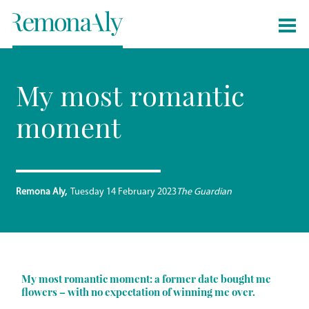
My most romantic
moment
Remona Aly
Tuesday 14 February 2023
The Guardian
My most romantic moment: a former date bought me
flowers – with no expectation of winning me over.