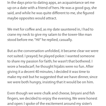
In the days prior to dating apps, an acquaintance set me
up on a date with a friend of hers. He was a good guy, she
said, and while he was quite different to me, she figured
maybe opposites would attract.
We met for coffee and, as my date sauntered in, I had to
crane my neck to give my salam to the tower-like man
stood before me. “Hi!” he replied, casually.
But as the conversation unfolded, it became clear we were
not suited. I prayed; he played poker. I wanted someone
to share my passion for faith; he wasn’t that bothered. I
wore a headscarf; he thought hijabis were no fun. After
giving it a decent 40 minutes, I decided it was time to
make my exit but he suggested that we have dinner, since
we were both hungry, insisting that it would be on him.
Even though we were chalk and cheese, biryani and fish
fingers, we decided to enjoy the evening. We were honest
and open: I spoke of the excitement around my sister’s