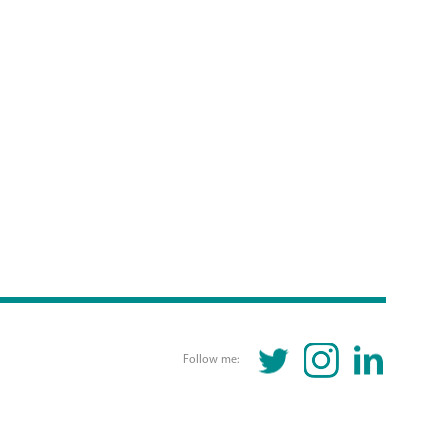
TWITTER
INSTAGRAM
LINKEDIN
Follow me: