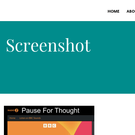
HOME
ABO
Screenshot