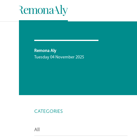
Remona Aly
Tuesday 04 November 2025
CATEGORIES
All