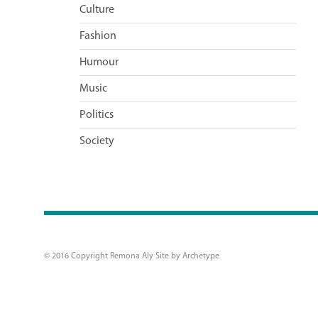
Culture
Fashion
Humour
Music
Politics
Society
© 2016 Copyright Remona Aly Site by
Archetype