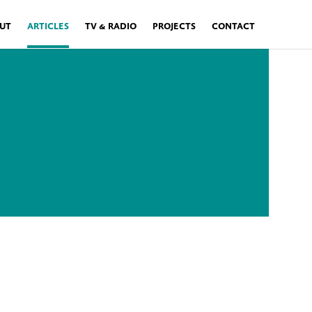
UT
ARTICLES
TV & RADIO
PROJECTS
CONTACT