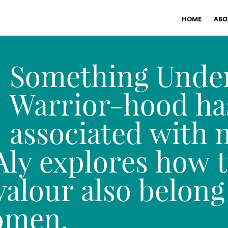
HOME
ABO
Something Unde
Warrior-hood ha
associated with 
ly explores how t
alour also belong
omen.