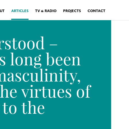
UT
ARTICLES
TV & RADIO
PROJECTS
CONTACT
rstood –
s long been
masculinity,
he virtues of
 to the