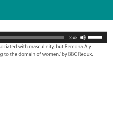
Use
00:00
Up/Down
ociated with masculinity, but Remona Aly
Arrow
ng to the domain of women.” by BBC Redux.
keys
to
increase
or
decrease
volume.