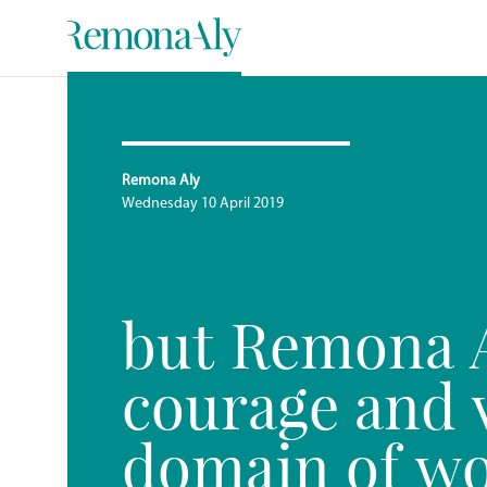
Remona Aly
Wednesday 10 April 2019
but Remona A
courage and v
domain of w