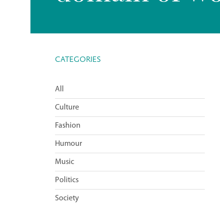
CATEGORIES
All
Culture
Fashion
Humour
Music
Politics
Society