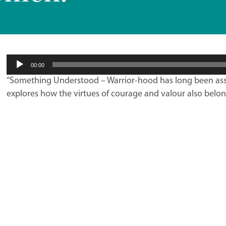
Audio
00:00
Player
“Something Understood – Warrior-hood has long been ass
explores how the virtues of courage and valour also belo