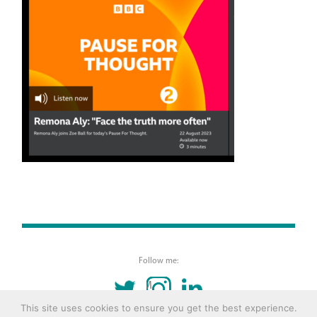
Follow me:
TWITTER
INSTAGRAM
LINKEDIN
This site uses cookies to ensure you get the best experience.