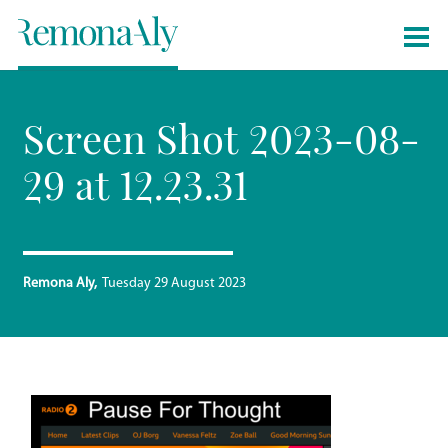
Screen Shot 2023-08-
29 at 12.23.31
Remona Aly
Tuesday 29 August 2023