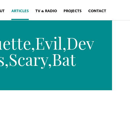
UT
ARTICLES
TV & RADIO
PROJECTS
CONTACT
ette,Evil,Dev
s,Scary,Bat