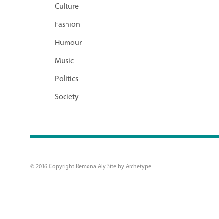
Culture
Fashion
Humour
Music
Politics
Society
© 2016 Copyright Remona Aly Site by
Archetype