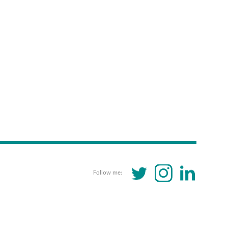
TWITTER
INSTAGRAM
LINKEDIN
Follow me: