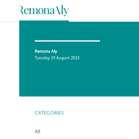
Remona Aly
Tuesday 29 August 2023
CATEGORIES
All