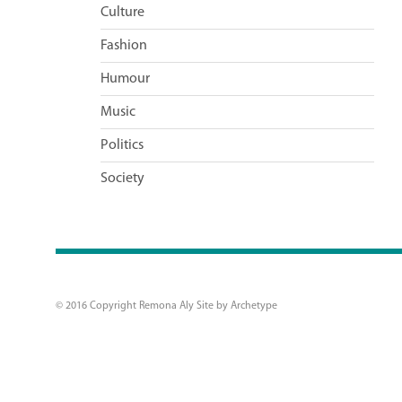
Culture
Fashion
Humour
Music
Politics
Society
© 2016 Copyright Remona Aly Site by
Archetype