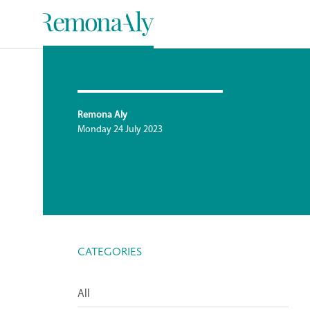
Remona Aly
Monday 24 July 2023
CATEGORIES
All