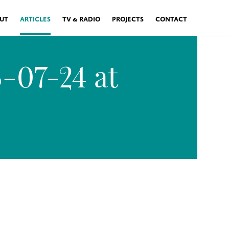
UT
ARTICLES
TV & RADIO
PROJECTS
CONTACT
-07-24 at