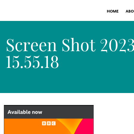
HOME
ABO
Screen Shot 2023
15.55.18