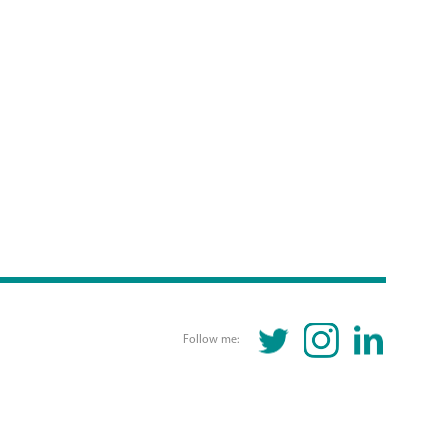
TWITTER
INSTAGRAM
LINKEDIN
Follow me: