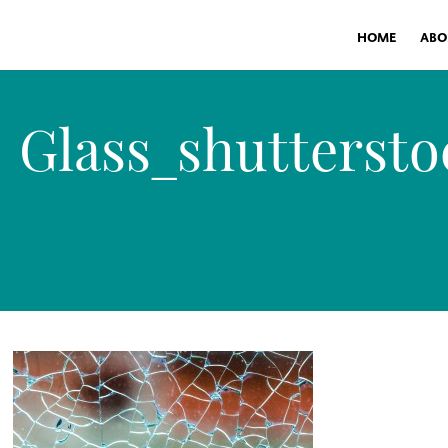
HOME
ABO
Glass_shuttersto