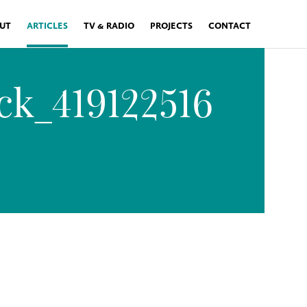
UT
ARTICLES
TV & RADIO
PROJECTS
CONTACT
ck_419122516