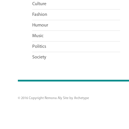
Culture
Fashion
Humour
Music
Politics
Society
© 2016 Copyright Remona Aly Site by
Archetype