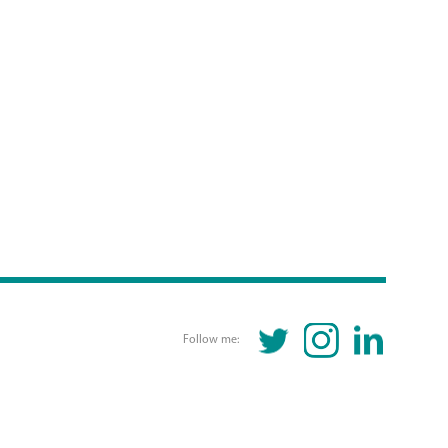
TWITTER
INSTAGRAM
LINKEDIN
Follow me: