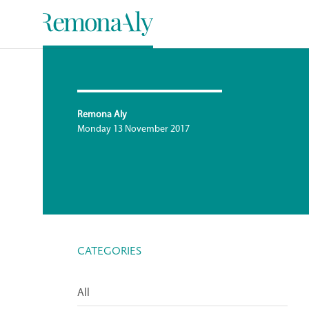
Remona Aly
Monday 13 November 2017
CATEGORIES
All