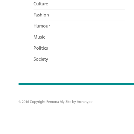
Culture
Fashion
Humour
Music
Politics
Society
© 2016 Copyright Remona Aly Site by
Archetype