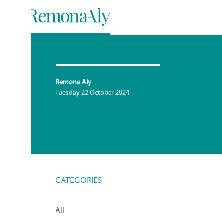
Remona Aly
Tuesday 22 October 2024
CATEGORIES
All