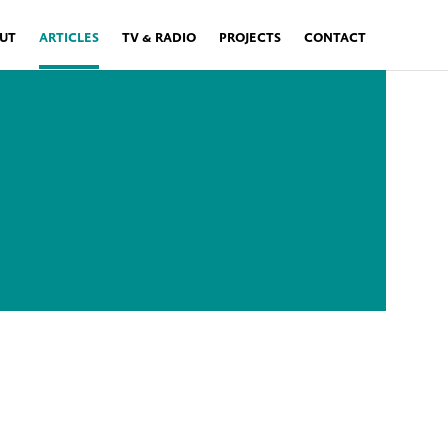
UT
ARTICLES
TV & RADIO
PROJECTS
CONTACT