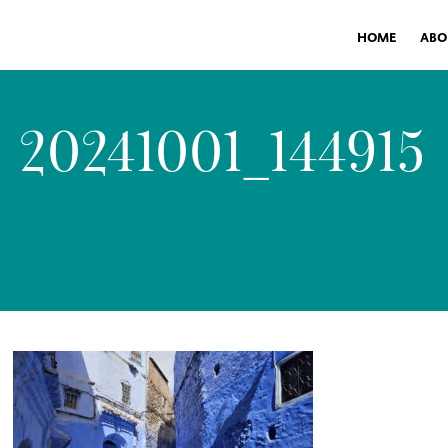
HOME
ABO
20241001_144915