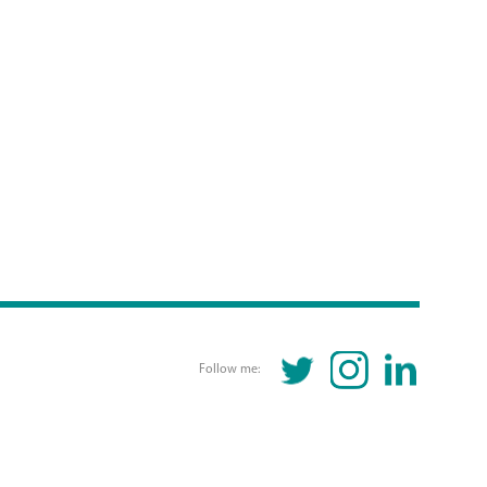
TWITTER
INSTAGRAM
LINKEDIN
Follow me: