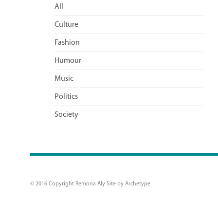
All
Culture
Fashion
Humour
Music
Politics
Society
© 2016 Copyright Remona Aly Site by
Archetype