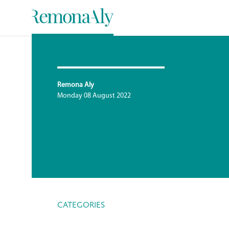
Remona Aly
Monday 08 August 2022
CATEGORIES