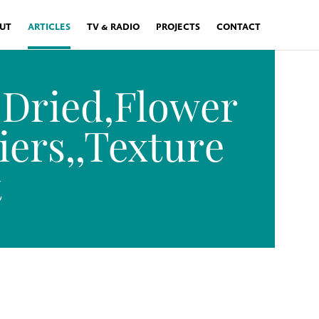
UT
ARTICLES
TV & RADIO
PROJECTS
CONTACT
,Dried,Flower
iers,,Texture
t