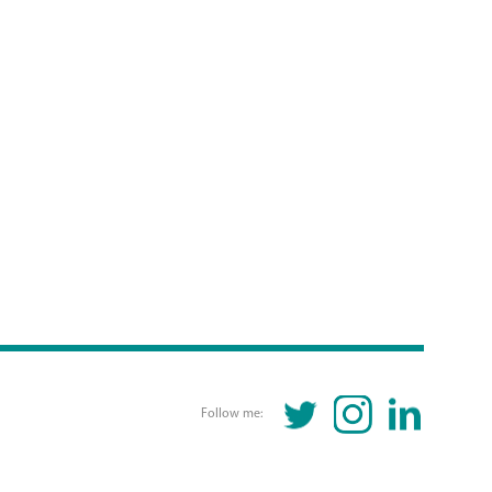
TWITTER
INSTAGRAM
LINKEDIN
Follow me: