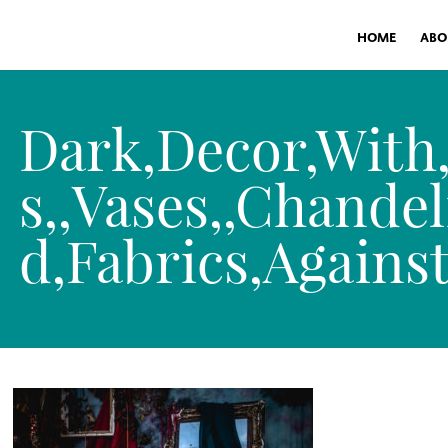
HOME
ABO
Dark,Decor,With
s,,Vases,,Chandel
d,Fabrics,Agains