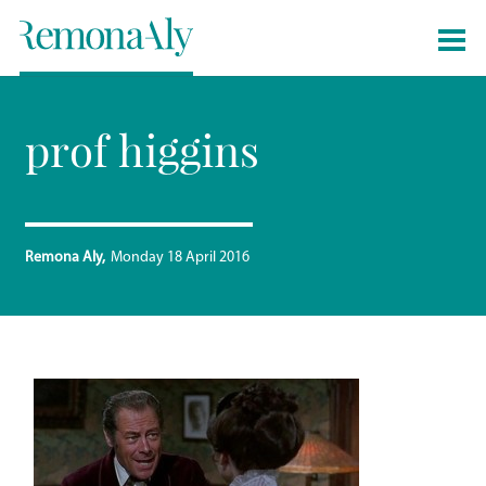
prof higgins
Remona Aly
Monday 18 April 2016