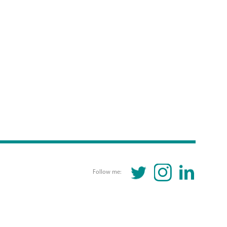
TWITTER
INSTAGRAM
LINKEDIN
Follow me: