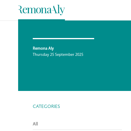
Remona Aly
Thursday 25 September 2025
CATEGORIES
All