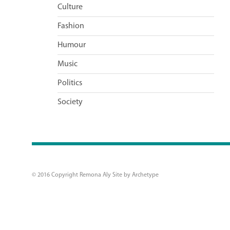
Culture
Fashion
Humour
Music
Politics
Society
© 2016 Copyright Remona Aly Site by
Archetype