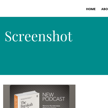
HOME
ABO
Screenshot