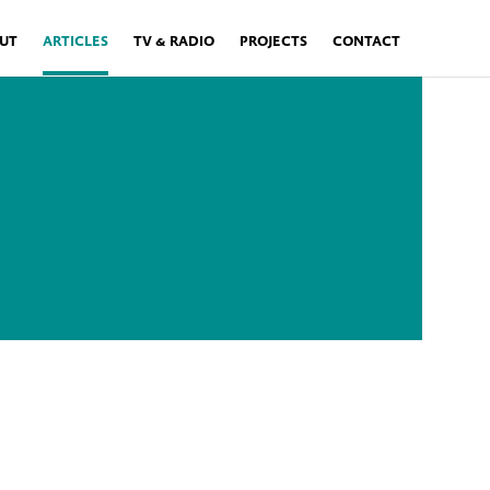
UT
ARTICLES
TV & RADIO
PROJECTS
CONTACT