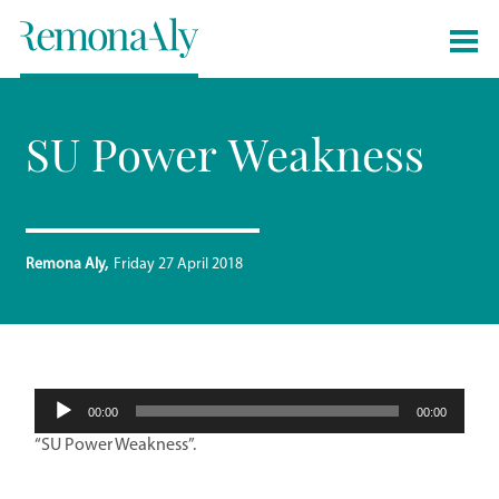
SU Power Weakness
Remona Aly
Friday 27 April 2018
Audio
00:00
00:00
Player
“SU Power Weakness”.