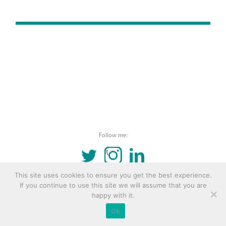
Follow me:
TWITTER
INSTAGRAM
LINKEDIN
This site uses cookies to ensure you get the best experience.
© 2016 Copyright Remona Aly Site by
Archetype
If you continue to use this site we will assume that you are
happy with it.
Ok