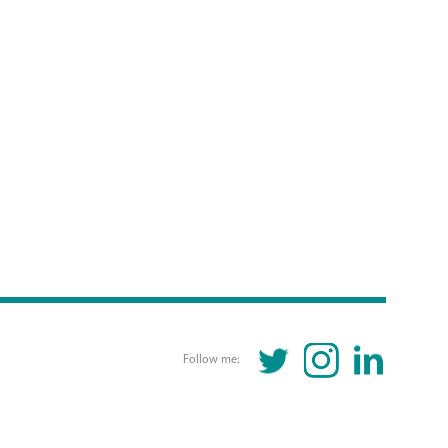
TWITTER
INSTAGRAM
LINKEDIN
Follow me: