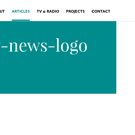
UT
ARTICLES
TV & RADIO
PROJECTS
CONTACT
y-news-logo