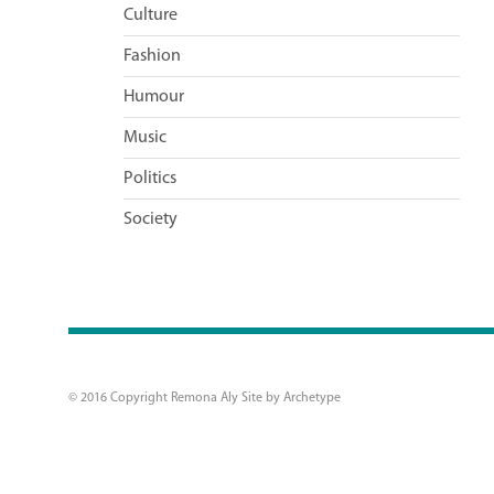
Culture
Fashion
Humour
Music
Politics
Society
© 2016 Copyright Remona Aly Site by
Archetype