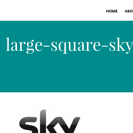
HOME
ABO
large-square-sk