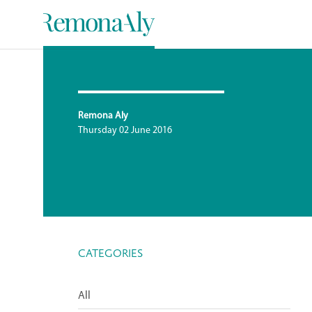
Remona Aly
Thursday 02 June 2016
CATEGORIES
All