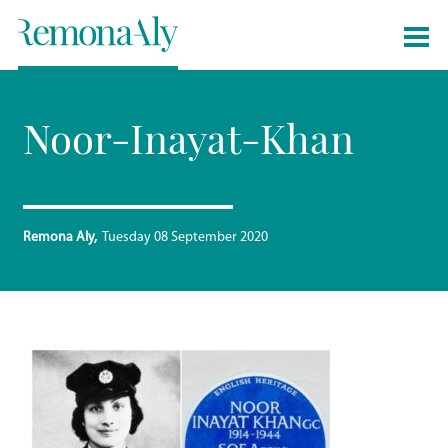
Noor-Inayat-Khan
Remona Aly
Tuesday 08 September 2020