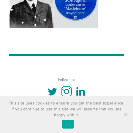
Follow me:
TWITTER
INSTAGRAM
LINKEDIN
This site uses cookies to ensure you get the best experience.
© 2016 Copyright Remona Aly Site by
Archetype
If you continue to use this site we will assume that you are
happy with it.
Ok